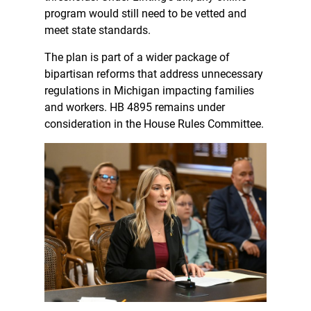
program would still need to be vetted and
meet state standards.
The plan is part of a wider package of
bipartisan reforms that address unnecessary
regulations in Michigan impacting families
and workers. HB 4895 remains under
consideration in the House Rules Committee.