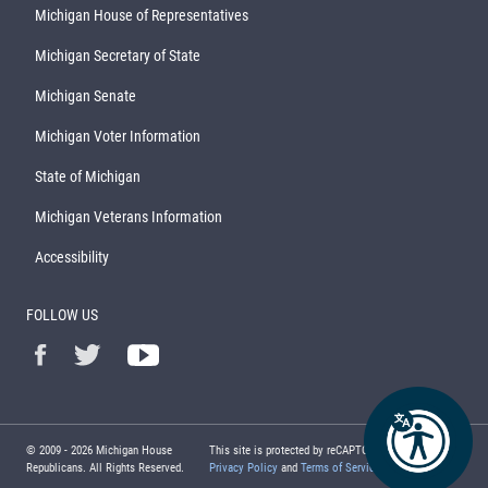
Michigan House of Representatives
Michigan Secretary of State
Michigan Senate
Michigan Voter Information
State of Michigan
Michigan Veterans Information
Accessibility
FOLLOW US
© 2009 -
2026
Michigan House
This site is protected by reCAPTCHA and the Google
Republicans. All Rights Reserved.
Privacy Policy
and
Terms of Service
apply.