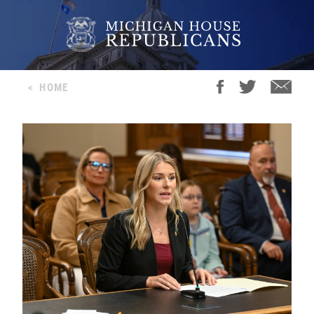
<
HOME