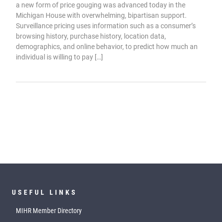
a new form of price gouging was advanced today in the
Michigan House with overwhelming, bipartisan support.
Surveillance pricing uses information such as a consumer’s
browsing history, purchase history, location data,
demographics, and online behavior, to predict how much an
individual is willing to pay […]
USEFUL LINKS
MIHR Member Directory