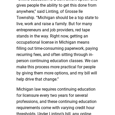
gives people the ability to get this done from
anywhere,” said Linting, of Grosse Ile
Township. “Michigan should be a top state to
live, work and raise a family. But for many
entrepreneurs and job providers, red tape
stands in the way. Right now, getting an
occupational license in Michigan means
filling out time-consuming paperwork, paying
recurring fees, and often sitting through in-
person continuing education classes. We can
make this process more practical for people
by giving them more options, and my bill will
help drive that change.”
Michigan law requires continuing education
for licensure every two years for several
professions, and these continuing education
requirements come with varying credit hour
thresholds. Under Linting’s bill, any online