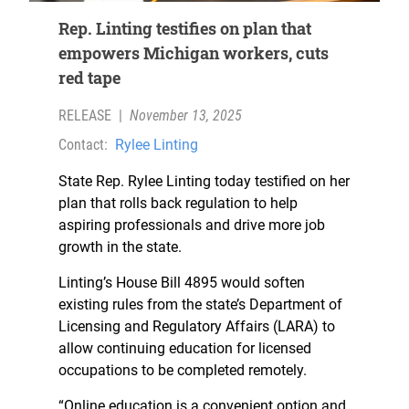
Rep. Linting testifies on plan that
empowers Michigan workers, cuts
red tape
RELEASE
|
November 13, 2025
Contact:
Rylee Linting
State Rep. Rylee Linting today testified on her
plan that rolls back regulation to help
aspiring professionals and drive more job
growth in the state.
Linting’s House Bill 4895 would soften
existing rules from the state’s Department of
Licensing and Regulatory Affairs (LARA) to
allow continuing education for licensed
occupations to be completed remotely.
“Online education is a convenient option and