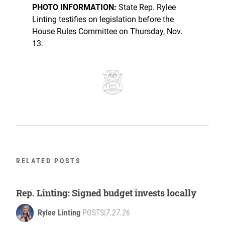
PHOTO INFORMATION:
State Rep. Rylee
Linting testifies on legislation before the
House Rules Committee on Thursday, Nov.
13.
RELATED POSTS
Rep. Linting: Signed budget invests locally
Rylee Linting
POSTS
|
7.27.26