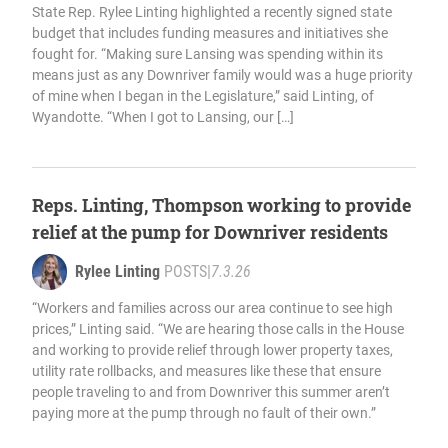
State Rep. Rylee Linting highlighted a recently signed state
budget that includes funding measures and initiatives she
fought for. “Making sure Lansing was spending within its
means just as any Downriver family would was a huge priority
of mine when I began in the Legislature,” said Linting, of
Wyandotte. “When I got to Lansing, our […]
Reps. Linting, Thompson working to provide
relief at the pump for Downriver residents
Rylee Linting
POSTS
|
7.3.26
“Workers and families across our area continue to see high
prices,” Linting said. “We are hearing those calls in the House
and working to provide relief through lower property taxes,
utility rate rollbacks, and measures like these that ensure
people traveling to and from Downriver this summer aren’t
paying more at the pump through no fault of their own.”