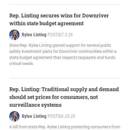
Rep. Linting secures wins for Downriver
within state budget agreement
Rylee Linting
POSTS
|
7.3.26
State Rep. Rylee Linting gained support for several public
safety investment plans for Downriver communities within a
state budget agreement that respects taxpayers and funds
critical needs.
Rep. Linting: Traditional supply and demand
should set prices for consumers, not
surveillance systems
Rylee Linting
POSTS
|
6.25.26
A bill from state Rep. Rylee Linting protecting consumers from