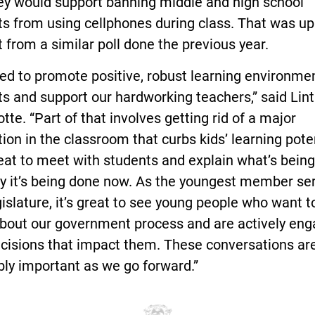
hey would support banning middle and high school
s from using cellphones during class. That was up
 from a similar poll done the previous year.
d to promote positive, robust learning environmen
s and support our hardworking teachers,” said Lint
te. “Part of that involves getting rid of a major
tion in the classroom that curbs kids’ learning poten
eat to meet with students and explain what’s bein
y it’s being done now. As the youngest member ser
islature, it’s great to see young people who want 
bout our government process and are actively en
ecisions that impact them. These conversations ar
bly important as we go forward.”