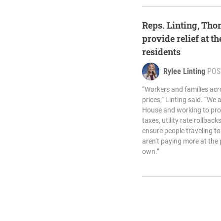
Reps. Linting, Th
provide relief at 
residents
Rylee Linting
POS
“Workers and families acr
prices,” Linting said. “We 
House and working to prov
taxes, utility rate rollbac
ensure people traveling 
aren’t paying more at the 
own.”