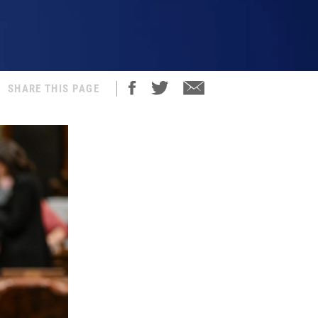
SHARE THIS PAGE