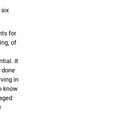
 six
ts for
ing, of
tial. It
g done
ving in
to know
gaged
e