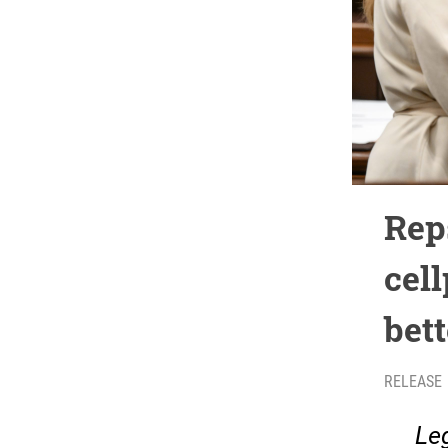
Rep
cell
bet
RELEASE
Leg