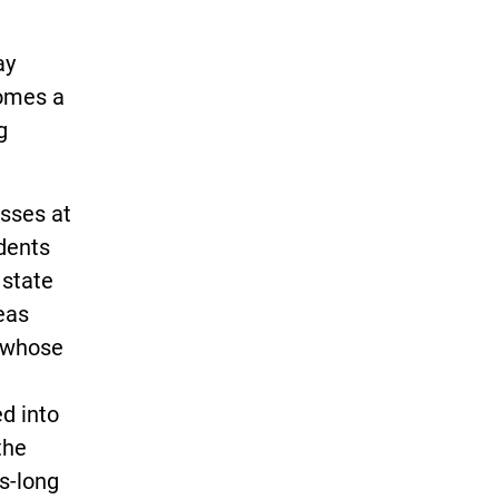
ay
comes a
g
asses at
dents
 state
eas
, whose
d into
the
s-long