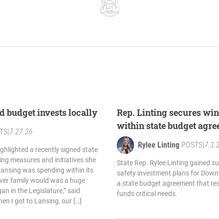
d budget invests locally
Rep. Linting secures wi
within state budget agr
TS
|
7.27.26
Rylee Linting
POSTS
|
7.3.
ighlighted a recently signed state
ing measures and initiatives she
State Rep. Rylee Linting gained su
Lansing was spending within its
safety investment plans for Down
ver family would was a huge
a state budget agreement that re
an in the Legislature,” said
funds critical needs.
en I got to Lansing, our […]