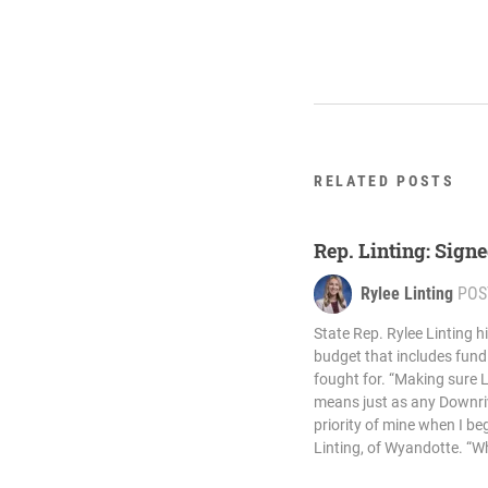
RELATED POSTS
Rep. Linting: Signe
Rylee Linting
POS
State Rep. Rylee Linting h
budget that includes fund
fought for. “Making sure 
means just as any Downri
priority of mine when I beg
Linting, of Wyandotte. “Wh