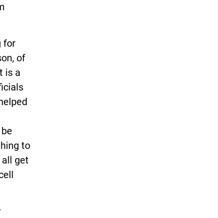
om
 for
son, of
 is a
icials
 helped
 be
thing to
all get
cell
y