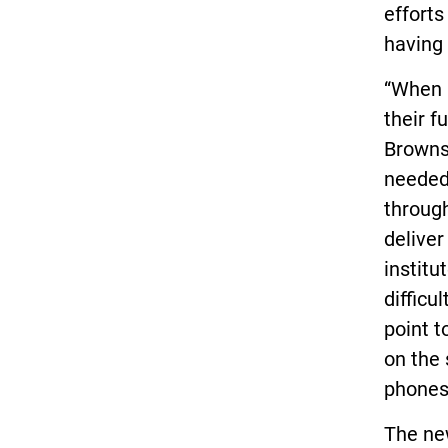
effort
having
“When k
their f
Brownst
needed 
through
deliver
institu
difficu
point t
on the 
phones
The ne