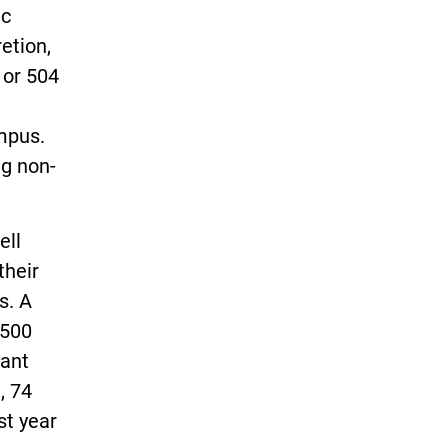
ic
etion,
 or 504
mpus.
ng non-
ell
their
s. A
,500
want
, 74
st year