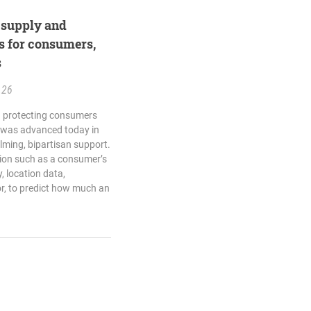
l supply and
s for consumers,
s
.26
ng protecting consumers
 was advanced today in
ming, bipartisan support.
tion such as a consumer’s
, location data,
r, to predict how much an