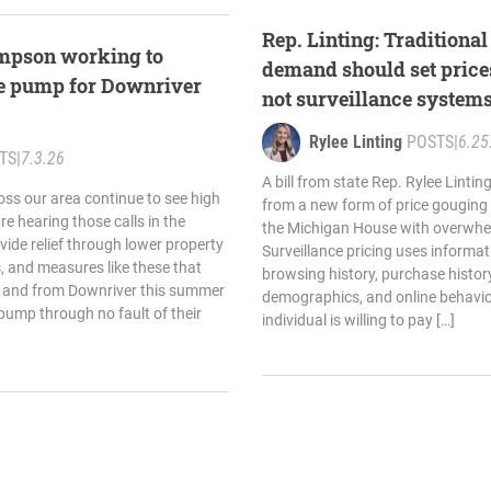
Rep. Linting: Traditiona
ompson working to
demand should set price
the pump for Downriver
not surveillance system
Rylee Linting
POSTS
|
6.25
TS
|
7.3.26
A bill from state Rep. Rylee Linti
oss our area continue to see high
from a new form of price gouging
are hearing those calls in the
the Michigan House with overwhel
ide relief through lower property
Surveillance pricing uses informa
ks, and measures like these that
browsing history, purchase history
to and from Downriver this summer
demographics, and online behavio
pump through no fault of their
individual is willing to pay […]