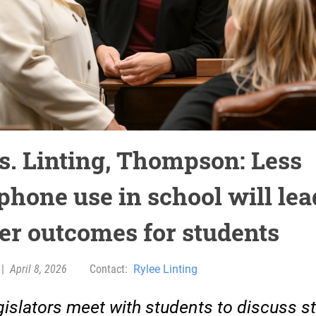
s. Linting, Thompson: Less
phone use in school will lea
ter outcomes for students
|
April 8, 2026
Contact:
Rylee Linting
islators meet with students to discuss s