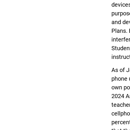
devices
purpose
and dev
Plans. 
interfe
Student
instruc
As of J
phone u
own pol
2024 A
teache
cellpho
percent