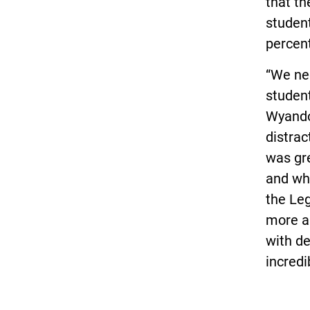
that t
student
percent
“We nee
student
Wyandot
distrac
was gr
and wh
the Leg
more a
with d
incredi