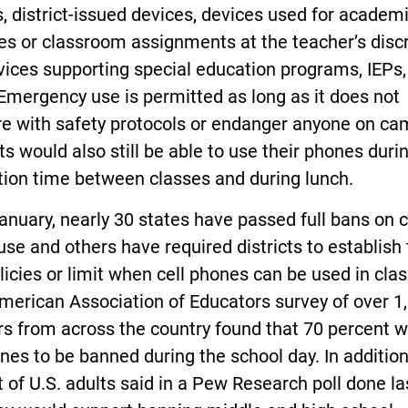
, district-issued devices, devices used for academ
s or classroom assignments at the teacher’s discr
ices supporting special education programs, IEPs,
Emergency use is permitted as long as it does not
re with safety protocols or endanger anyone on ca
s would also still be able to use their phones duri
tion time between classes and during lunch.
anuary, nearly 30 states have passed full bans on c
se and others have required districts to establish 
icies or limit when cell phones can be used in clas
merican Association of Educators survey of over 1
rs from across the country found that 70 percent 
nes to be banned during the school day. In addition
 of U.S. adults said in a Pew Research poll done la