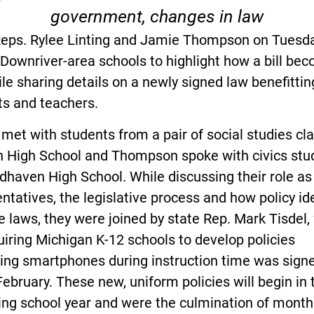
government, changes in law
Reps. Rylee Linting and Jamie Thompson on Tuesd
 Downriver-area schools to highlight how a bill be
le sharing details on a newly signed law benefittin
ts and teachers.
 met with students from a pair of social studies cl
n High School and Thompson spoke with civics stu
haven High School. While discussing their role as
ntatives, the legislative process and how policy id
 laws, they were joined by state Rep. Mark Tisdel
quiring Michigan K-12 schools to develop policies
ting smartphones during instruction time was signe
February. These new, uniform policies will begin in 
ng school year and were the culmination of month