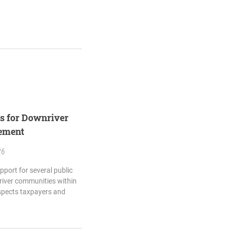
ns for Downriver
eement
26
pport for several public
river communities within
spects taxpayers and