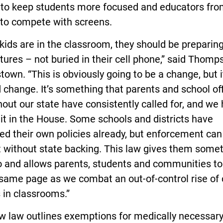
s to keep students more focused and educators fr
 to compete with screens.
ids are in the classroom, they should be preparing
utures – not buried in their cell phone,” said Thomp
own. “This is obviously going to be a change, but it
change. It’s something that parents and school off
out our state have consistently called for, and we
 it in the House. Some schools and districts have
ted their own policies already, but enforcement can
lt without state backing. This law gives them some
o and allows parents, students and communities to 
same page as we combat an out-of-control rise of 
 in classrooms.”
w law outlines exemptions for medically necessar