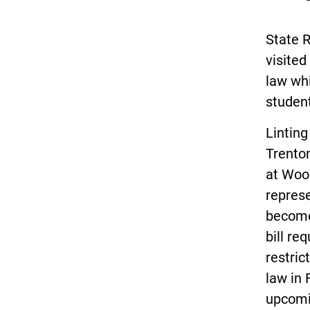
State 
visited
law whi
studen
Linting
Trento
at Wood
represe
become
bill re
restric
law in 
upcomi