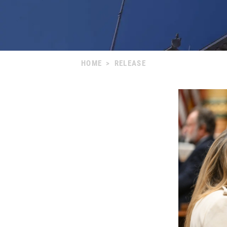
HOME
>
RELEASE