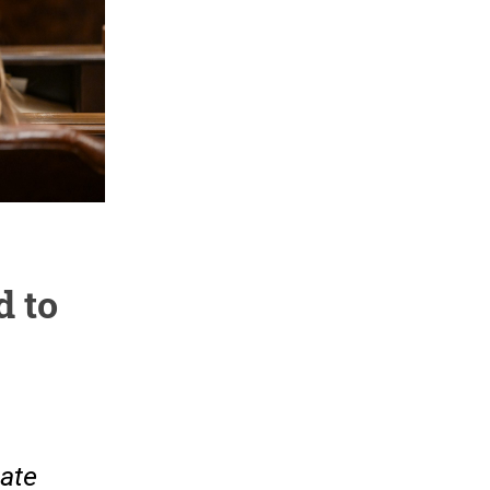
d to
tate