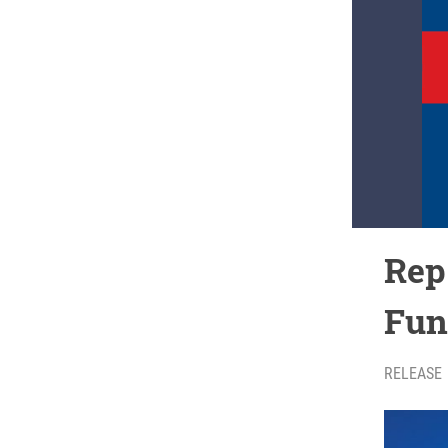
Rep
Fun
RELEASE