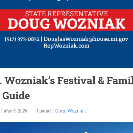
. Wozniak’s Festival & Fami
 Guide
|
May 8, 2026
Contact:
Doug Wozniak