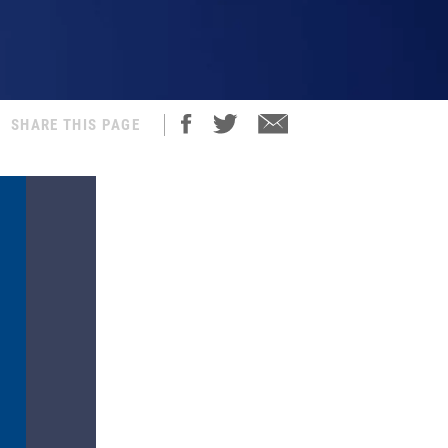
SHARE THIS PAGE