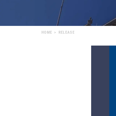
HOME
>
RELEASE