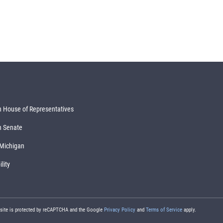
 House of Representatives
n Senate
 Michigan
lity
 site is protected by reCAPTCHA and the Google
Privacy Policy
and
Terms of Service
apply.