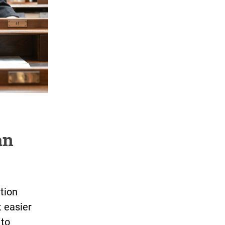
an
tion
t easier
 to