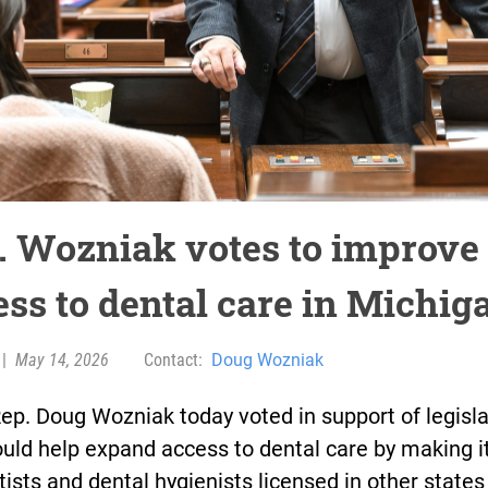
. Wozniak votes to improve
ess to dental care in Michig
|
May 14, 2026
Contact:
Doug Wozniak
ep. Doug Wozniak today voted in support of legisla
uld help expand access to dental care by making i
tists and dental hygienists licensed in other states