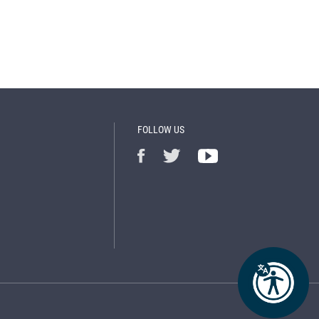
FOLLOW US