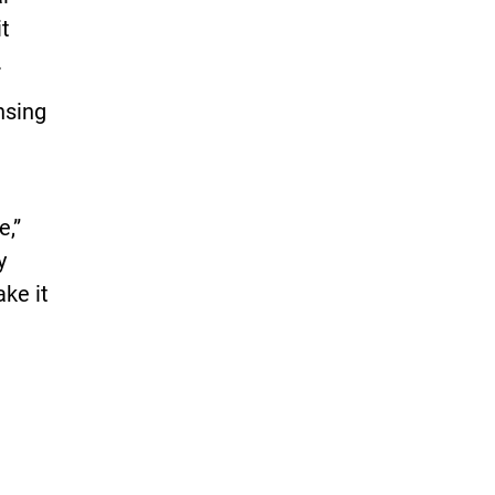
it
.
nsing
e,”
y
ke it