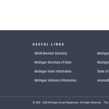
USEFUL LINKS
MIHR Member Directory
Michigan
Michigan Secretary of State
Michiga
Michigan Voter Information
State of
Michigan Veterans Information
Accessibi
© 2009 -
2026
Michigan House Republicans. All Rights Reserved.
This