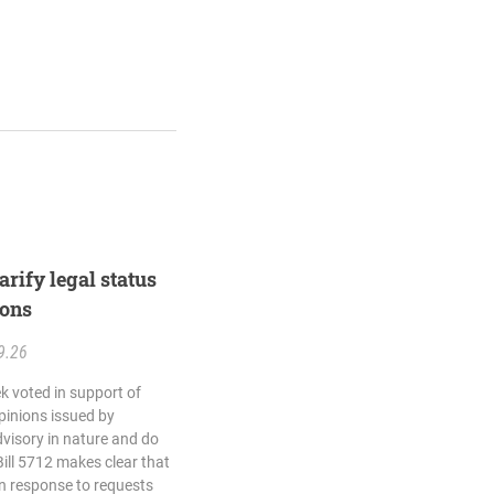
rify legal status
ions
9.26
k voted in support of
opinions issued by
dvisory in nature and do
Bill 5712 makes clear that
in response to requests