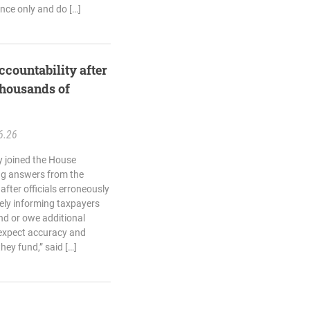
ance only and do […]
ccountability after
thousands of
6.26
 joined the House
g answers from the
fter officials erroneously
sely informing taxpayers
nd or owe additional
 expect accuracy and
hey fund,” said […]