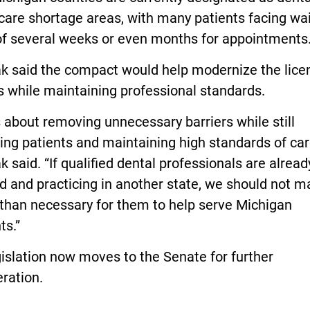
care shortage areas, with many patients facing wa
of several weeks or even months for appointments
k said the compact would help modernize the lice
 while maintaining professional standards.
s about removing unnecessary barriers while still
ing patients and maintaining high standards of car
 said. “If qualified dental professionals are alread
d and practicing in another state, we should not ma
 than necessary for them to help serve Michigan
ts.”
islation now moves to the Senate for further
ration.