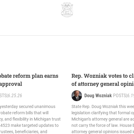
bate reform plan earns
Rep. Wozniak votes to cla
approval
of attorney general opin
STS
|
6.25.26
Doug Wozniak
POSTS
|
6.1
 yesterday secured unanimous
State Rep. Doug Wozniak this wee
bate reform bills that will
legislation clarifying that formal 
y, and flexibility in Michigan trust
Michigan’s attorney general are a
d 4523 make targeted updates to
not carry the force of law. House 
rustees, beneficiaries, and
attorney general opinions issued 