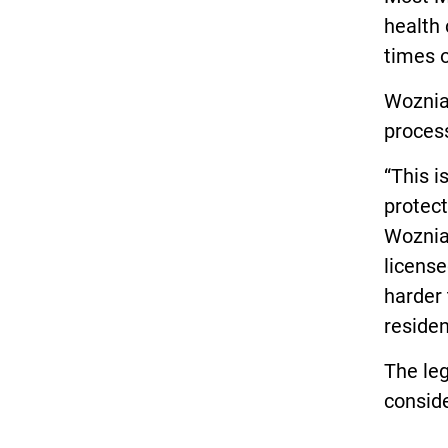
health 
times 
Woznia
process
“This i
protect
Wozniak
license
harder
residen
The leg
conside