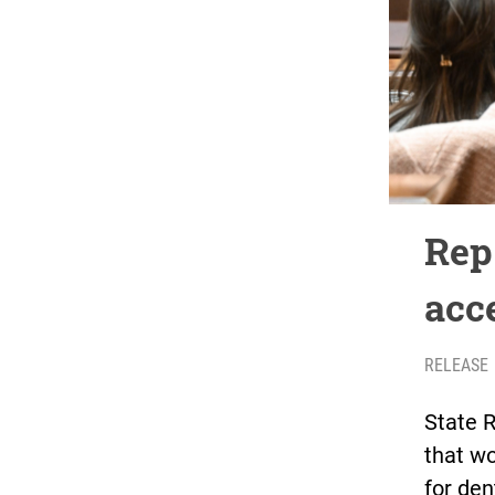
Rep
acc
RELEASE
State R
that wo
for den