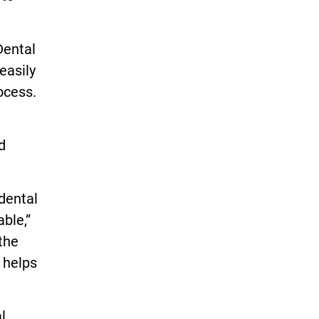
Dental
easily
ocess.
d
dental
ble,”
the
 helps
l