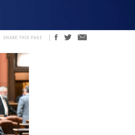
SHARE THIS PAGE