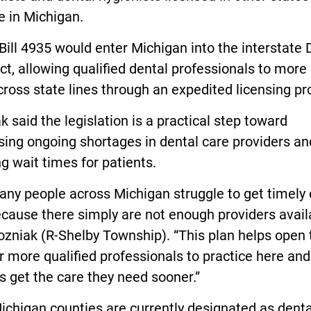
e in Michigan.
ill 4935 would enter Michigan into the interstate 
, allowing qualified dental professionals to more 
ross state lines through an expedited licensing pr
 said the legislation is a practical step toward
ing ongoing shortages in dental care providers an
g wait times for patients.
ny people across Michigan struggle to get timely 
cause there simply are not enough providers availa
zniak (R-Shelby Township). “This plan helps open 
r more qualified professionals to practice here and
s get the care they need sooner.”
chigan counties are currently designated as denta