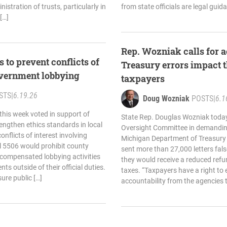
istration of trusts, particularly in
from state officials are legal guid
[…]
Rep. Wozniak calls for a
 to prevent conflicts of
Treasury errors impact 
government lobbying
taxpayers
STS
|
6.19.26
Doug Wozniak
POSTS
|
6.1
his week voted in support of
State Rep. Douglas Wozniak today
rengthen ethics standards in local
Oversight Committee in demandin
flicts of interest involving
Michigan Department of Treasury a
ll 5506 would prohibit county
sent more than 27,000 letters fal
n compensated lobbying activities
they would receive a reduced refu
ts outside of their official duties.
taxes. “Taxpayers have a right to
sure public […]
accountability from the agencies t