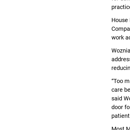
practic
House B
Compact
work ac
Wozniak
address
reducin
“Too ma
care be
said Wo
door fo
patient
Most Mi