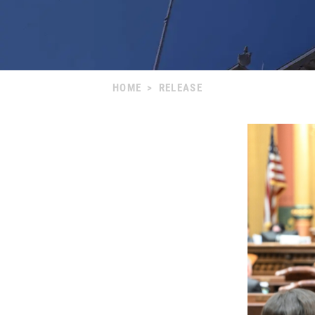
HOME
>
RELEASE