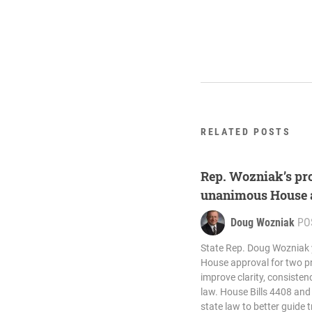
RELATED POSTS
Rep. Wozniak’s pro
unanimous House 
Doug Wozniak
PO
State Rep. Doug Wozniak
House approval for two pro
improve clarity, consistenc
law. House Bills 4408 an
state law to better guide t