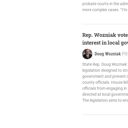
probate courts in the admin
more complex cases. “I’m 
Rep. Wozniak votes
interest in local 
Doug Wozniak
PO
State Rep. Doug Wozniak t
legislation designed to st
government and prevent con
county officials. House Bi
officials from engaging i
directed at local governmen
The legislation aims to en