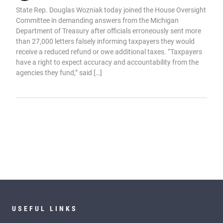
State Rep. Douglas Wozniak today joined the House Oversight
Committee in demanding answers from the Michigan
Department of Treasury after officials erroneously sent more
than 27,000 letters falsely informing taxpayers they would
receive a reduced refund or owe additional taxes. “Taxpayers
have a right to expect accuracy and accountability from the
agencies they fund,” said […]
USEFUL LINKS