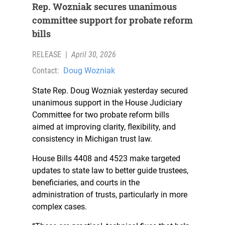
Rep. Wozniak secures unanimous
committee support for probate reform
bills
RELEASE
|
April 30, 2026
Contact:
Doug Wozniak
State Rep. Doug Wozniak yesterday secured
unanimous support in the House Judiciary
Committee for two probate reform bills
aimed at improving clarity, flexibility, and
consistency in Michigan trust law.
House Bills 4408 and 4523 make targeted
updates to state law to better guide trustees,
beneficiaries, and courts in the
administration of trusts, particularly in more
complex cases.