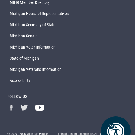
MIHR Member Directory
Michigan House of Representatives
Michigan Secretary of State
Michigan Senate
Michigan Voter Information
State of Michigan
Michigan Veterans Information
Accessibility
FOLLOW US
© 2009 -
2026
Michigan House
This site is protected by reCAPTCHA and the Google