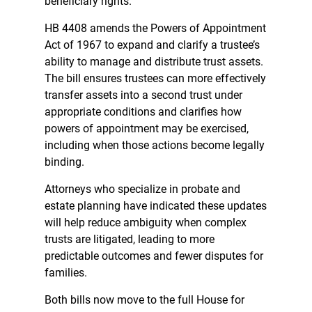
beneficiary rights.
HB 4408 amends the Powers of Appointment
Act of 1967 to expand and clarify a trustee’s
ability to manage and distribute trust assets.
The bill ensures trustees can more effectively
transfer assets into a second trust under
appropriate conditions and clarifies how
powers of appointment may be exercised,
including when those actions become legally
binding.
Attorneys who specialize in probate and
estate planning have indicated these updates
will help reduce ambiguity when complex
trusts are litigated, leading to more
predictable outcomes and fewer disputes for
families.
Both bills now move to the full House for