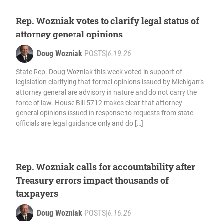
Rep. Wozniak votes to clarify legal status of
attorney general opinions
Doug Wozniak
POSTS
|
6.19.26
State Rep. Doug Wozniak this week voted in support of
legislation clarifying that formal opinions issued by Michigan’s
attorney general are advisory in nature and do not carry the
force of law. House Bill 5712 makes clear that attorney
general opinions issued in response to requests from state
officials are legal guidance only and do […]
Rep. Wozniak calls for accountability after
Treasury errors impact thousands of
taxpayers
Doug Wozniak
POSTS
|
6.16.26