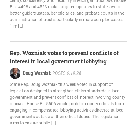
clarity, consistency, and flexibility in Michigan trust law. House
Bills 4408 and 4523 make targeted updates to state law to
better guide trustees, beneficiaries, and probate courts in the
administration of trusts, particularly in more complex cases.
“I’m […]
Rep. Wozniak votes to prevent conflicts of
interest in local government lobbying
Doug Wozniak
POSTS
|
6.19.26
State Rep. Doug Wozniak this week voted in support of
legislation designed to strengthen ethics standards in local
government and prevent conflicts of interest involving county
officials. House Bill 5506 would prohibit county officials from
engaging in compensated lobbying activities directed at local
governments outside of their official duties. The legislation
aims to ensure public […]