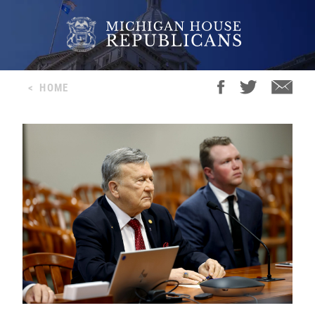
<
HOME