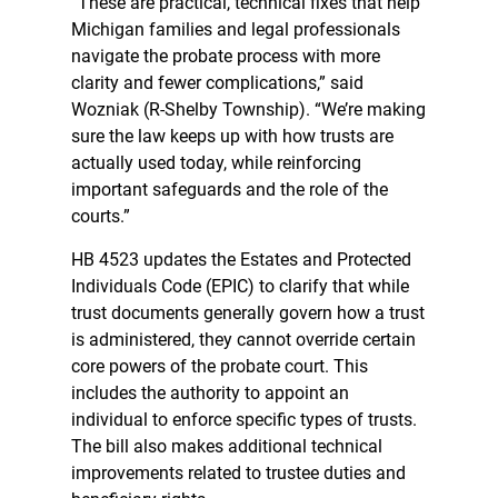
“These are practical, technical fixes that help
Michigan families and legal professionals
navigate the probate process with more
clarity and fewer complications,” said
Wozniak (R-Shelby Township). “We’re making
sure the law keeps up with how trusts are
actually used today, while reinforcing
important safeguards and the role of the
courts.”
HB 4523 updates the Estates and Protected
Individuals Code (EPIC) to clarify that while
trust documents generally govern how a trust
is administered, they cannot override certain
core powers of the probate court. This
includes the authority to appoint an
individual to enforce specific types of trusts.
The bill also makes additional technical
improvements related to trustee duties and