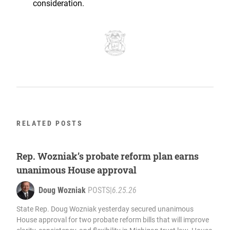
consideration.
RELATED POSTS
Rep. Wozniak’s probate reform plan earns
unanimous House approval
Doug Wozniak
POSTS
|
6.25.26
State Rep. Doug Wozniak yesterday secured unanimous
House approval for two probate reform bills that will improve