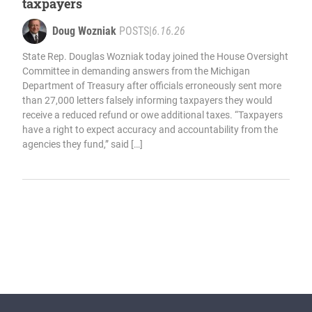
taxpayers
Doug Wozniak
POSTS
|
6.16.26
State Rep. Douglas Wozniak today joined the House Oversight
Committee in demanding answers from the Michigan
Department of Treasury after officials erroneously sent more
than 27,000 letters falsely informing taxpayers they would
receive a reduced refund or owe additional taxes. “Taxpayers
have a right to expect accuracy and accountability from the
agencies they fund,” said […]