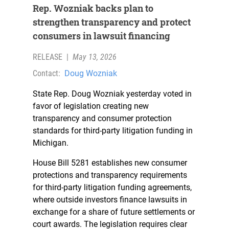
Rep. Wozniak backs plan to
strengthen transparency and protect
consumers in lawsuit financing
RELEASE
|
May 13, 2026
Contact:
Doug Wozniak
State Rep. Doug Wozniak yesterday voted in
favor of legislation creating new
transparency and consumer protection
standards for third-party litigation funding in
Michigan.
House Bill 5281 establishes new consumer
protections and transparency requirements
for third-party litigation funding agreements,
where outside investors finance lawsuits in
exchange for a share of future settlements or
court awards. The legislation requires clear