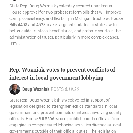
State Rep. Doug Wozniak yesterday secured unanimous
House approval for two probate reform bills that will improve
clarity, consistency, and flexibility in Michigan trust law. House
Bills 4408 and 4523 make targeted updates to state law to
better guide trustees, beneficiaries, and probate courts in the
administration of trusts, particularly in more complex cases.
“I’m […]
Rep. Wozniak votes to prevent conflicts of
interest in local government lobbying
Doug Wozniak
POSTS
|
6.19.26
State Rep. Doug Wozniak this week voted in support of
legislation designed to strengthen ethics standards in local
government and prevent conflicts of interest involving county
officials. House Bill 5506 would prohibit county officials from
engaging in compensated lobbying activities directed at local
governments outside of their official duties. The legislation