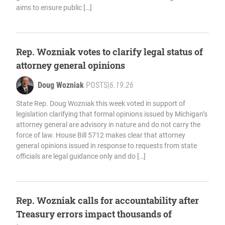
aims to ensure public […]
Rep. Wozniak votes to clarify legal status of
attorney general opinions
Doug Wozniak
POSTS
|
6.19.26
State Rep. Doug Wozniak this week voted in support of
legislation clarifying that formal opinions issued by Michigan’s
attorney general are advisory in nature and do not carry the
force of law. House Bill 5712 makes clear that attorney
general opinions issued in response to requests from state
officials are legal guidance only and do […]
Rep. Wozniak calls for accountability after
Treasury errors impact thousands of