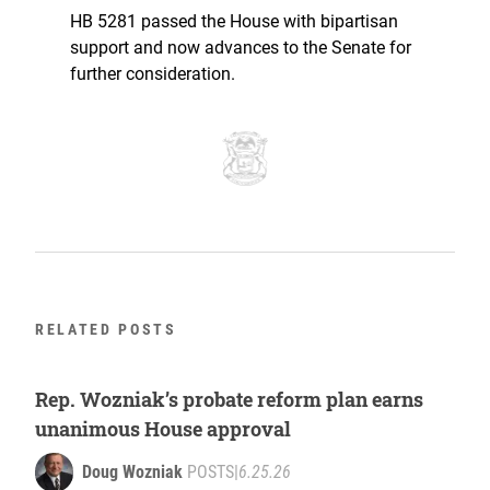
HB 5281 passed the House with bipartisan
support and now advances to the Senate for
further consideration.
RELATED POSTS
Rep. Wozniak’s probate reform plan earns
unanimous House approval
Doug Wozniak
POSTS
|
6.25.26