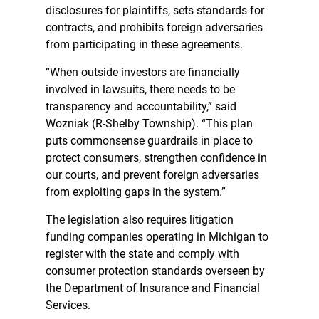
disclosures for plaintiffs, sets standards for
contracts, and prohibits foreign adversaries
from participating in these agreements.
“When outside investors are financially
involved in lawsuits, there needs to be
transparency and accountability,” said
Wozniak (R-Shelby Township). “This plan
puts commonsense guardrails in place to
protect consumers, strengthen confidence in
our courts, and prevent foreign adversaries
from exploiting gaps in the system.”
The legislation also requires litigation
funding companies operating in Michigan to
register with the state and comply with
consumer protection standards overseen by
the Department of Insurance and Financial
Services.