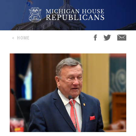
<
HOME