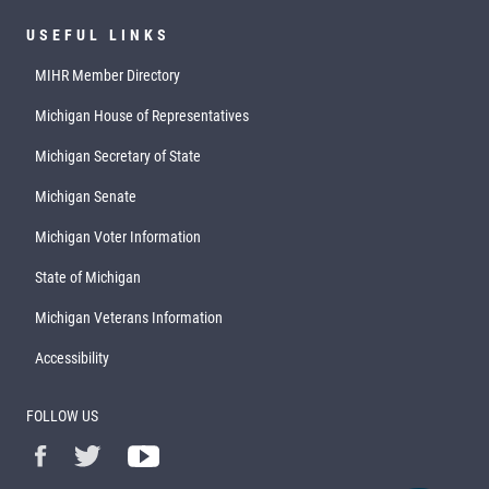
USEFUL LINKS
MIHR Member Directory
Michigan House of Representatives
Michigan Secretary of State
Michigan Senate
Michigan Voter Information
State of Michigan
Michigan Veterans Information
Accessibility
FOLLOW US