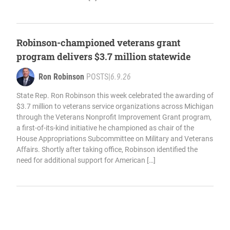
Robinson-championed veterans grant
program delivers $3.7 million statewide
Ron Robinson
POSTS
|
6.9.26
State Rep. Ron Robinson this week celebrated the awarding of
$3.7 million to veterans service organizations across Michigan
through the Veterans Nonprofit Improvement Grant program,
a first-of-its-kind initiative he championed as chair of the
House Appropriations Subcommittee on Military and Veterans
Affairs. Shortly after taking office, Robinson identified the
need for additional support for American […]