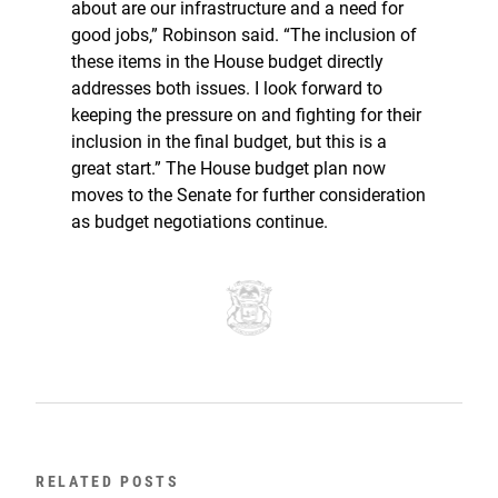
about are our infrastructure and a need for
good jobs,” Robinson said. “The inclusion of
these items in the House budget directly
addresses both issues. I look forward to
keeping the pressure on and fighting for their
inclusion in the final budget, but this is a
great start.” The House budget plan now
moves to the Senate for further consideration
as budget negotiations continue.
RELATED POSTS