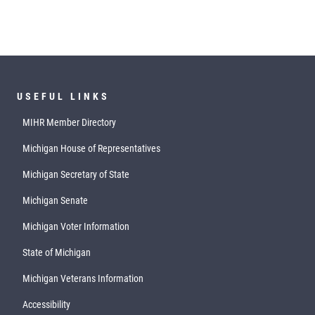
USEFUL LINKS
MIHR Member Directory
Michigan House of Representatives
Michigan Secretary of State
Michigan Senate
Michigan Voter Information
State of Michigan
Michigan Veterans Information
Accessibility