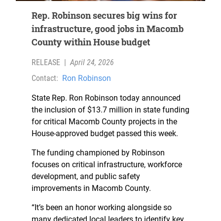
Rep. Robinson secures big wins for
infrastructure, good jobs in Macomb
County within House budget
RELEASE
|
April 24, 2026
Contact:
Ron Robinson
State Rep. Ron Robinson today announced
the inclusion of $13.7 million in state funding
for critical Macomb County projects in the
House-approved budget passed this week.
The funding championed by Robinson
focuses on critical infrastructure, workforce
development, and public safety
improvements in Macomb County.
“It’s been an honor working alongside so
many dedicated local leaders to identify key