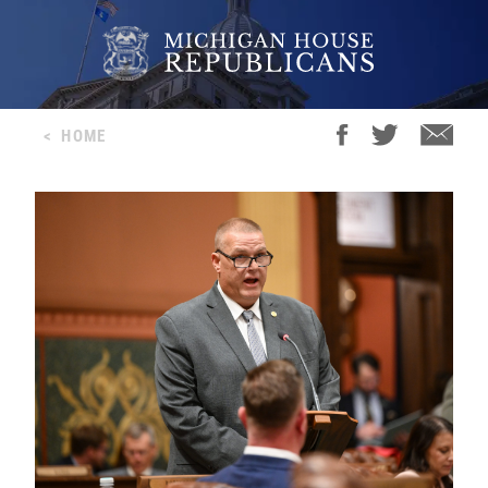
<
HOME