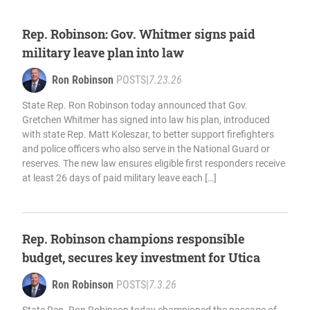
Rep. Robinson: Gov. Whitmer signs paid
military leave plan into law
Ron Robinson
POSTS
|
7.23.26
State Rep. Ron Robinson today announced that Gov.
Gretchen Whitmer has signed into law his plan, introduced
with state Rep. Matt Koleszar, to better support firefighters
and police officers who also serve in the National Guard or
reserves. The new law ensures eligible first responders receive
at least 26 days of paid military leave each […]
Rep. Robinson champions responsible
budget, secures key investment for Utica
Ron Robinson
POSTS
|
7.3.26