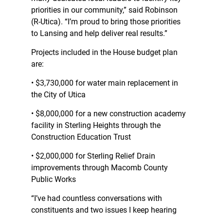
priorities in our community,” said Robinson
(R-Utica). “I’m proud to bring those priorities
to Lansing and help deliver real results.”
Projects included in the House budget plan
are:
• $3,730,000 for water main replacement in
the City of Utica
• $8,000,000 for a new construction academy
facility in Sterling Heights through the
Construction Education Trust
• $2,000,000 for Sterling Relief Drain
improvements through Macomb County
Public Works
“I’ve had countless conversations with
constituents and two issues I keep hearing