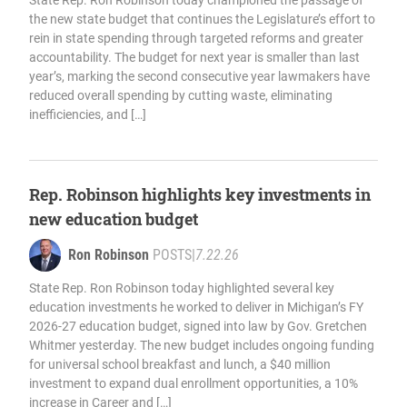
State Rep. Ron Robinson today championed the passage of
the new state budget that continues the Legislature’s effort to
rein in state spending through targeted reforms and greater
accountability. The budget for next year is smaller than last
year’s, marking the second consecutive year lawmakers have
reduced overall spending by cutting waste, eliminating
inefficiencies, and […]
Rep. Robinson highlights key investments in
new education budget
Ron Robinson
POSTS
|
7.22.26
State Rep. Ron Robinson today highlighted several key
education investments he worked to deliver in Michigan’s FY
2026-27 education budget, signed into law by Gov. Gretchen
Whitmer yesterday. The new budget includes ongoing funding
for universal school breakfast and lunch, a $40 million
investment to expand dual enrollment opportunities, a 10%
increase in Career and […]