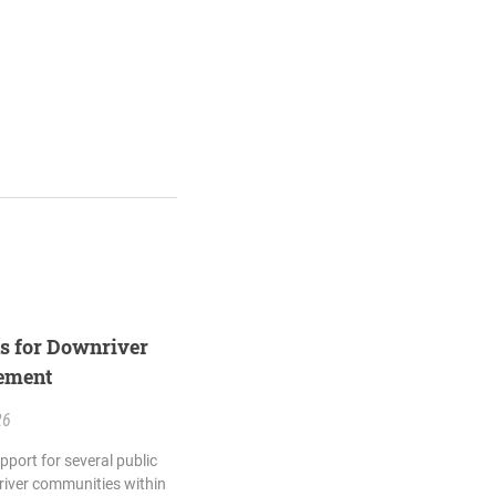
ns for Downriver
eement
26
pport for several public
river communities within