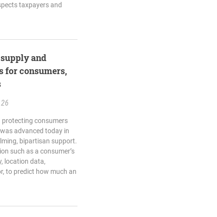
spects taxpayers and
l supply and
s for consumers,
s
.26
ng protecting consumers
 was advanced today in
ming, bipartisan support.
tion such as a consumer’s
, location data,
r, to predict how much an