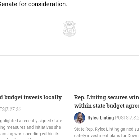
Senate for consideration.
d budget invests locally
Rep. Linting secures wi
within state budget agr
TS
|
7.27.26
Rylee Linting
POSTS
|
7.3.
ighlighted a recently signed state
ing measures and initiatives she
State Rep. Rylee Linting gained su
Lansing was spending within its
safety investment plans for Down