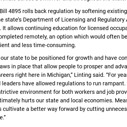
ill 4895 rolls back regulation by softening existing
e state’s Department of Licensing and Regulatory 
 It allows continuing education for licensed occup
completed remotely, an option which would often b
ient and less time-consuming.
t our state to be positioned for growth and have 
aws in place that allow people to prosper and adv
areers right here in Michigan,” Linting said. “For yea
 leaders have allowed regulations to run rampant. I
strictive environment for both workers and job prov
timately hurts our state and local economies. Mea
is cultivate a better way forward by cutting unnece
e.”