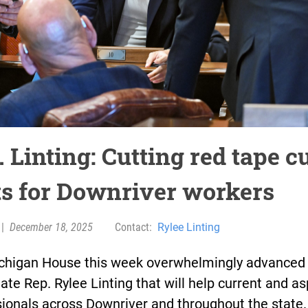
 Linting: Cutting red tape c
ts for Downriver workers
|
December 18, 2025
Contact:
Rylee Linting
chigan House this week overwhelmingly advanced 
ate Rep. Rylee Linting that will help current and as
ionals across Downriver and throughout the state.