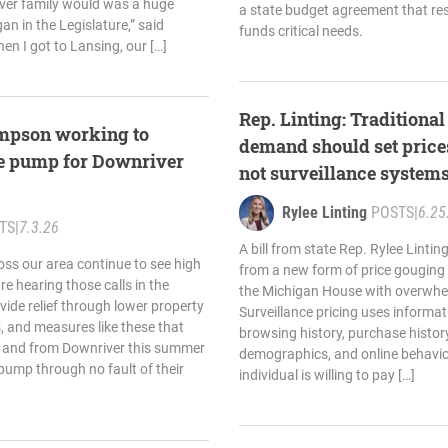
ver family would was a huge
a state budget agreement that re
an in the Legislature,” said
funds critical needs.
en I got to Lansing, our […]
Rep. Linting: Traditiona
ompson working to
demand should set price
the pump for Downriver
not surveillance system
Rylee Linting
POSTS
|
6.25
TS
|
7.3.26
A bill from state Rep. Rylee Linti
oss our area continue to see high
from a new form of price gouging
are hearing those calls in the
the Michigan House with overwhel
ide relief through lower property
Surveillance pricing uses informa
ks, and measures like these that
browsing history, purchase history
to and from Downriver this summer
demographics, and online behavio
pump through no fault of their
individual is willing to pay […]