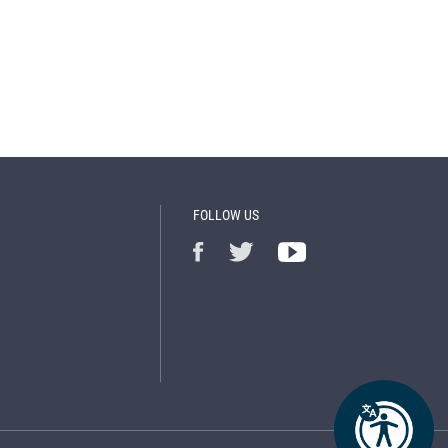
FOLLOW US