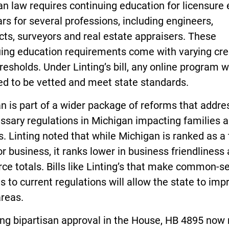
n law requires continuing education for licensure 
rs for several professions, including engineers,
cts, surveyors and real estate appraisers. These
uing education requirements come with varying cre
resholds. Under Linting’s bill, any online program 
eed to be vetted and meet state standards.
n is part of a wider package of reforms that addre
ssary regulations in Michigan impacting families 
. Linting noted that while Michigan is ranked as a
or business, it ranks lower in business friendliness
ce totals. Bills like Linting’s that make common-s
 to current regulations will allow the state to imp
areas.
ing bipartisan approval in the House, HB 4895 no