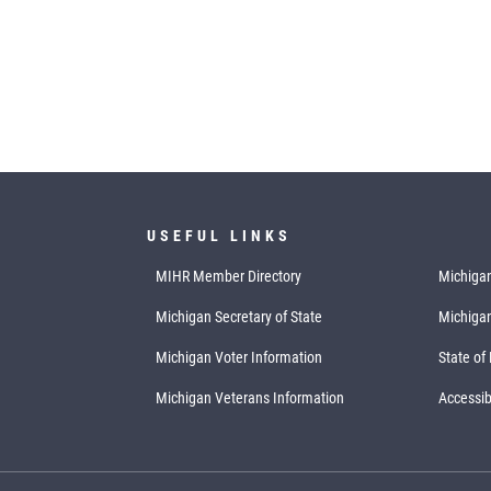
USEFUL LINKS
MIHR Member Directory
Michigan
Michigan Secretary of State
Michiga
Michigan Voter Information
State of
Michigan Veterans Information
Accessibi