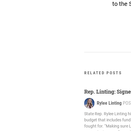
to the 
RELATED POSTS
Rep. Linting: Signe
Rylee Linting
POS
State Rep. Rylee Linting h
budget that includes fund
fought for. “Making sure 