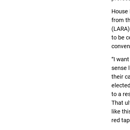
House B
from th
(LARA).
to be 
conven
“I wan
sense l
their c
elected
to a re
That ul
like th
red tap