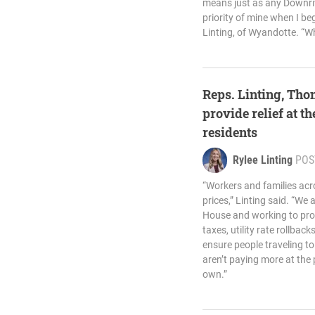
means just as any Downri
priority of mine when I beg
Linting, of Wyandotte. “Wh
Reps. Linting, Th
provide relief at 
residents
Rylee Linting
POS
“Workers and families acr
prices,” Linting said. “We 
House and working to prov
taxes, utility rate rollbac
ensure people traveling 
aren’t paying more at the 
own.”