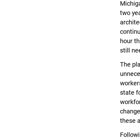
Michiga
two yea
archite
contin
hour th
still n
The pla
unnece
workers
state f
workfor
changes
these 
Follow