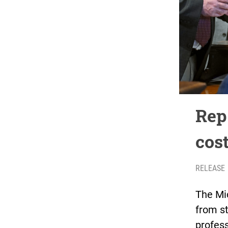
Rep.
cos
RELEASE
The Mi
from st
profess