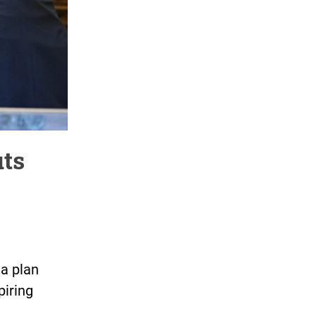
uts
a plan
piring