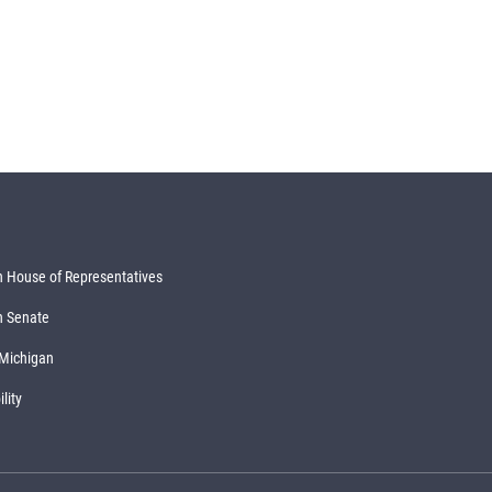
 House of Representatives
n Senate
 Michigan
lity