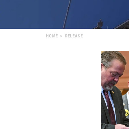
HOME
>
RELEASE