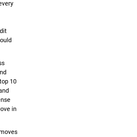
every
dit
would
ss
and
 top 10
 and
ense
rove in
w moves