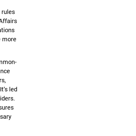
 rules
Affairs
ations
e more
common-
ance
rs,
t’s led
iders.
sures
ssary