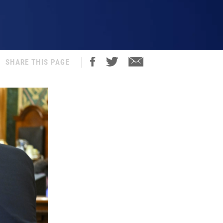
SHARE THIS PAGE