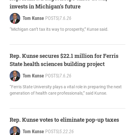
invests in Michigan’s future
Tom Kunse
POSTS
|
7.6.26
“Michigan can’t tax its way to prosperity,” Kunse said.
Rep. Kunse secures $22.1 million for Ferris
State health sciences building project
Tom Kunse
POSTS
|
7.6.26
“Ferris State University plays a vital role in preparing the next
generation of health care professionals,” said Kunse.
Rep. Kunse votes to eliminate pop-up taxes
Tom Kunse
POSTS
|
5.22.26