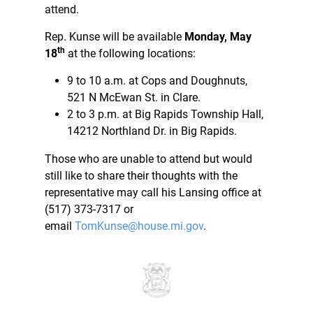
attend.
Rep. Kunse will be available
Monday, May
th
18
at the following locations:
9 to 10 a.m. at Cops and Doughnuts,
521 N McEwan St. in Clare.
2 to 3 p.m. at Big Rapids Township Hall,
14212 Northland Dr. in Big Rapids.
Those who are unable to attend but would
still like to share their thoughts with the
representative may call his Lansing office at
(517) 373-7317 or
email
TomKunse@house.mi.gov
.