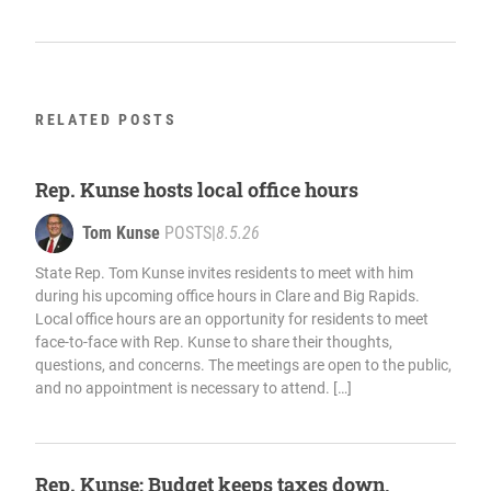
RELATED POSTS
Rep. Kunse hosts local office hours
Tom Kunse
POSTS
|
8.5.26
State Rep. Tom Kunse invites residents to meet with him
during his upcoming office hours in Clare and Big Rapids.
Local office hours are an opportunity for residents to meet
face-to-face with Rep. Kunse to share their thoughts,
questions, and concerns. The meetings are open to the public,
and no appointment is necessary to attend. […]
Rep. Kunse: Budget keeps taxes down,