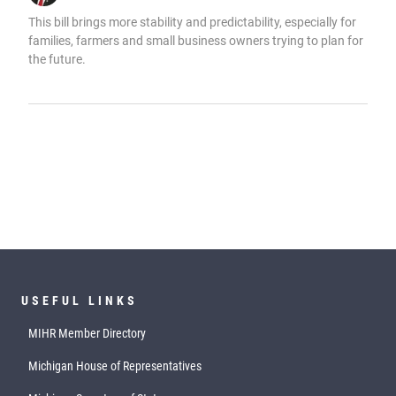
This bill brings more stability and predictability, especially for
families, farmers and small business owners trying to plan for
the future.
USEFUL LINKS
MIHR Member Directory
Michigan House of Representatives