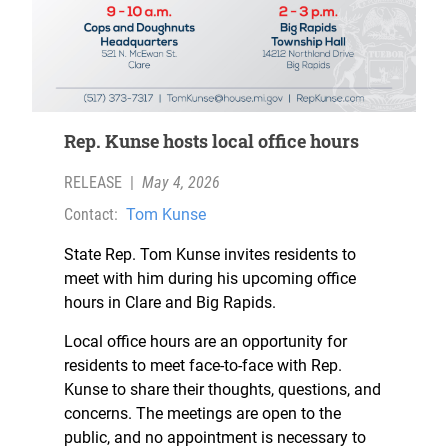
Rep. Kunse hosts local office hours
RELEASE
|
May 4, 2026
Contact:
Tom Kunse
State Rep. Tom Kunse invites residents to
meet with him during his upcoming office
hours in Clare and Big Rapids.
Local office hours are an opportunity for
residents to meet face-to-face with Rep.
Kunse to share their thoughts, questions, and
concerns. The meetings are open to the
public, and no appointment is necessary to