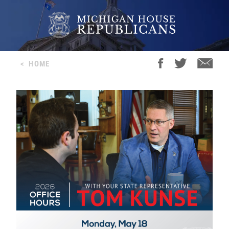
<
HOME