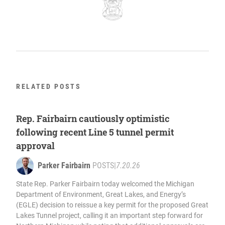
RELATED POSTS
Rep. Fairbairn cautiously optimistic
following recent Line 5 tunnel permit
approval
Parker Fairbairn
POSTS
|
7.20.26
State Rep. Parker Fairbairn today welcomed the Michigan
Department of Environment, Great Lakes, and Energy’s
(EGLE) decision to reissue a key permit for the proposed Great
Lakes Tunnel project, calling it an important step forward for