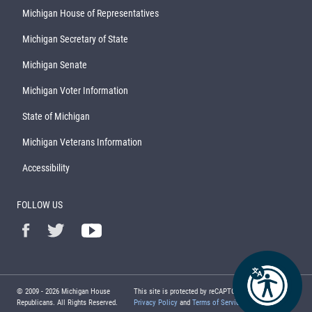
Michigan House of Representatives
Michigan Secretary of State
Michigan Senate
Michigan Voter Information
State of Michigan
Michigan Veterans Information
Accessibility
FOLLOW US
© 2009 -
2026
Michigan House
This site is protected by reCAPTCHA and the Google
Republicans. All Rights Reserved.
Privacy Policy
and
Terms of Service
apply.