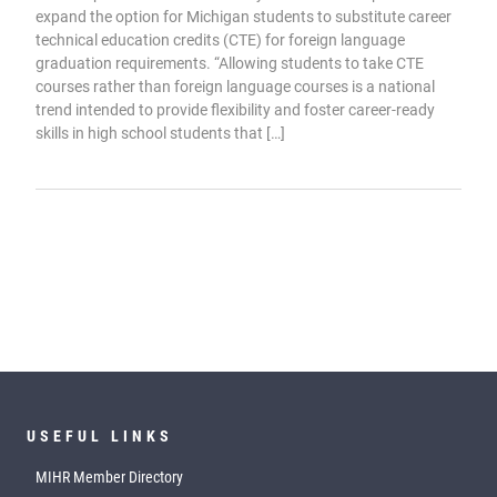
expand the option for Michigan students to substitute career
technical education credits (CTE) for foreign language
graduation requirements. “Allowing students to take CTE
courses rather than foreign language courses is a national
trend intended to provide flexibility and foster career-ready
skills in high school students that […]
USEFUL LINKS
MIHR Member Directory