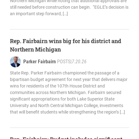
Northern Michigan while noting that additional approvals are
still needed before construction can begin. “EGLE’s decision is
an important step forward, […]
Rep. Fairbairn wins big for his district and
Northern Michigan
Parker Fairbairn
POSTS
|
7.20.26
State Rep. Parker Fairbairn championed the passage of a
bipartisan budget agreement for next year that delivers major
wins for residents of the 107th House District and
communities across Northern Michigan. Fairbairn secured
significant appropriations for both Lake Superior State
University and North Central Michigan College, investments
that will benefit students while strengthening the region’s […]