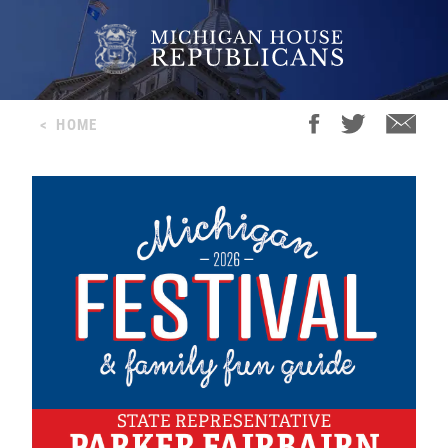
<
HOME