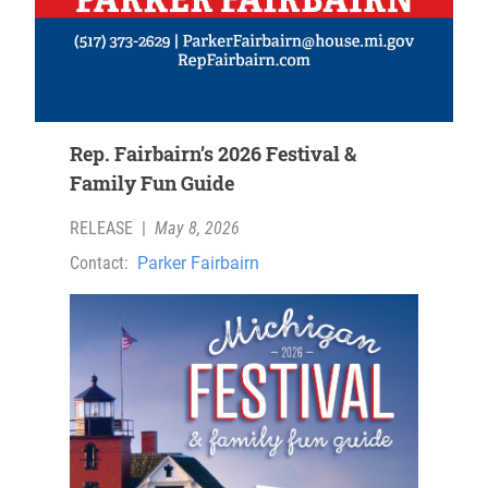
Rep. Fairbairn’s 2026 Festival &
Family Fun Guide
RELEASE
|
May 8, 2026
Contact:
Parker Fairbairn