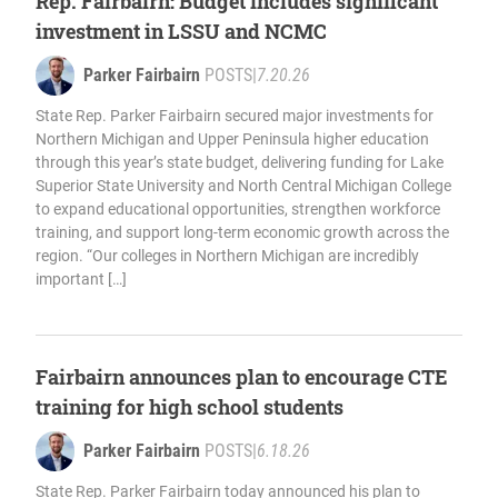
Rep. Fairbairn: Budget includes significant
investment in LSSU and NCMC
Parker Fairbairn
POSTS
|
7.20.26
State Rep. Parker Fairbairn secured major investments for
Northern Michigan and Upper Peninsula higher education
through this year’s state budget, delivering funding for Lake
Superior State University and North Central Michigan College
to expand educational opportunities, strengthen workforce
training, and support long-term economic growth across the
region. “Our colleges in Northern Michigan are incredibly
important […]
Fairbairn announces plan to encourage CTE
training for high school students
Parker Fairbairn
POSTS
|
6.18.26
State Rep. Parker Fairbairn today announced his plan to