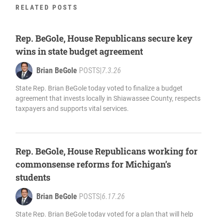
RELATED POSTS
Rep. BeGole, House Republicans secure key
wins in state budget agreement
Brian BeGole
POSTS
|
7.3.26
State Rep. Brian BeGole today voted to finalize a budget
agreement that invests locally in Shiawassee County, respects
taxpayers and supports vital services.
Rep. BeGole, House Republicans working for
commonsense reforms for Michigan’s
students
Brian BeGole
POSTS
|
6.17.26
State Rep. Brian BeGole today voted for a plan that will help