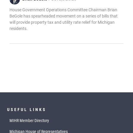
House Government Operations Committee Chairman Brian
BeGole has spearheaded movement on a series of bills that
will provide property tax and utility rate relief for Michigan
residents.
USEFUL LINKS
MIHR Member Directory
Michigan House of Representatives