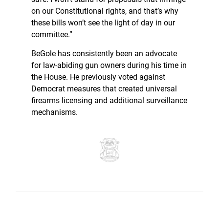
on our Constitutional rights, and that’s why
these bills won’t see the light of day in our
committee.”
BeGole has consistently been an advocate
for law-abiding gun owners during his time in
the House. He previously voted against
Democrat measures that created universal
firearms licensing and additional surveillance
mechanisms.