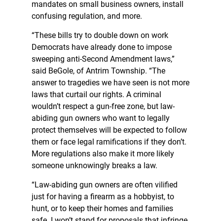
mandates on small business owners, install
confusing regulation, and more.
“These bills try to double down on work
Democrats have already done to impose
sweeping anti-Second Amendment laws,”
said BeGole, of Antrim Township. “The
answer to tragedies we have seen is not more
laws that curtail our rights. A criminal
wouldn’t respect a gun-free zone, but law-
abiding gun owners who want to legally
protect themselves will be expected to follow
them or face legal ramifications if they don’t.
More regulations also make it more likely
someone unknowingly breaks a law.
“Law-abiding gun owners are often vilified
just for having a firearm as a hobbyist, to
hunt, or to keep their homes and families
safe. I won’t stand for proposals that infringe