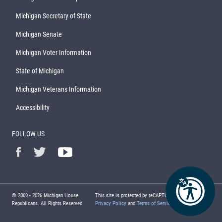
Michigan Secretary of State
Michigan Senate
Michigan Voter Information
State of Michigan
Michigan Veterans Information
Accessibility
FOLLOW US
© 2009 -
2026
Michigan House
This site is protected by reCAPTCHA and the Google
Republicans. All Rights Reserved.
Privacy Policy
and
Terms of Service
apply.