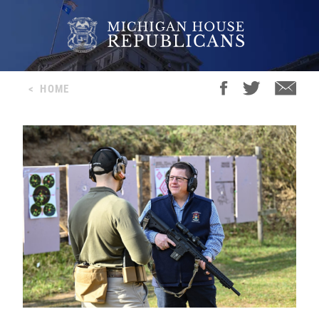
<
HOME