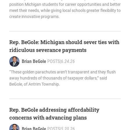
position Michigan students for career opportunities and better
meet their needs, while giving local schools greater flexibility to
create innovative programs.
Rep. BeGole: Michigan should sever ties with
ridiculous severance payments
Brian BeGole
POSTS
|
6.24.26
“These golden parachutes aren’t transparent and they flush
away hundreds of thousands of taxpayer dollars,” said
BeGole, of Antrim Township.
Rep. BeGole addressing affordability
concerns with advancing plans
Brian BeGole
POSTS
|
5.20.26