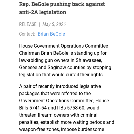
Rep. BeGole pushing back against
anti-2A legislation
RELEASE
|
May 5, 2026
Contact:
Brian BeGole
House Government Operations Committee
Chairman Brian BeGole is standing up for
law-abiding gun owners in Shiawassee,
Genesee and Saginaw counties by stopping
legislation that would curtail their rights.
A pair of recently introduced legislative
packages that were referred to the
Government Operations Committee, House
Bills 5741-54 and HBs 5758-60, would
threaten firearm owners with criminal
penalties, establish more waiting periods and
weapon-free zones, impose burdensome