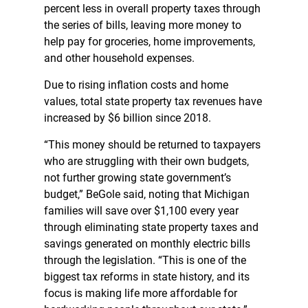
percent less in overall property taxes through
the series of bills, leaving more money to
help pay for groceries, home improvements,
and other household expenses.
Due to rising inflation costs and home
values, total state property tax revenues have
increased by $6 billion since 2018.
“This money should be returned to taxpayers
who are struggling with their own budgets,
not further growing state government’s
budget,” BeGole said, noting that Michigan
families will save over $1,100 every year
through eliminating state property taxes and
savings generated on monthly electric bills
through the legislation. “This is one of the
biggest tax reforms in state history, and its
focus is making life more affordable for