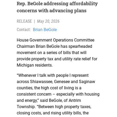
Rep. BeGole addressing affordability
concerns with advancing plans
RELEASE
|
May 20, 2026
Contact:
Brian BeGole
House Government Operations Committee
Chairman Brian BeGole has spearheaded
movement on a series of bills that will
provide property tax and utility rate relief for
Michigan residents.
“Whenever I talk with people I represent
across Shiawassee, Genesee and Saginaw
counties, the high cost of living is a
consistent concern – especially with housing
and energy,” said BeGole, of Antrim
Township. “Between high property taxes,
closing costs, and rising utility bills, the