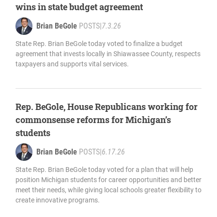
wins in state budget agreement
Brian BeGole
POSTS
|
7.3.26
State Rep. Brian BeGole today voted to finalize a budget
agreement that invests locally in Shiawassee County, respects
taxpayers and supports vital services.
Rep. BeGole, House Republicans working for
commonsense reforms for Michigan’s
students
Brian BeGole
POSTS
|
6.17.26
State Rep. Brian BeGole today voted for a plan that will help
position Michigan students for career opportunities and better
meet their needs, while giving local schools greater flexibility to
create innovative programs.