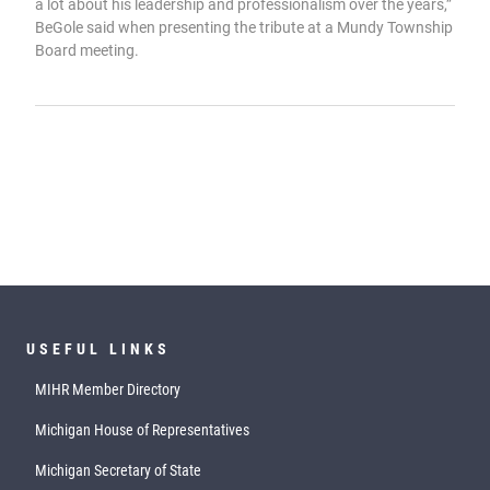
a lot about his leadership and professionalism over the years,”
BeGole said when presenting the tribute at a Mundy Township
Board meeting.
USEFUL LINKS
MIHR Member Directory
Michigan House of Representatives
Michigan Secretary of State