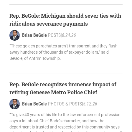
Rep. BeGole: Michigan should sever ties with
ridiculous severance payments
Brian BeGole
POSTS
|
6.24.26
“These golden parachutes aren’t transparent and they flush
away hundreds of thousands of taxpayer dollars,” said
BeGole, of Antrim Township.
Rep. BeGole recognizes immense impact of
retiring Genesee Metro Police Chief
Brian BeGole
PHOTOS & POSTS
|
5.12.26
“To give 40 years of his life to the law enforcement profession
says a lot about Chief Bade’s character, and how the
department is trusted and respected by this community says