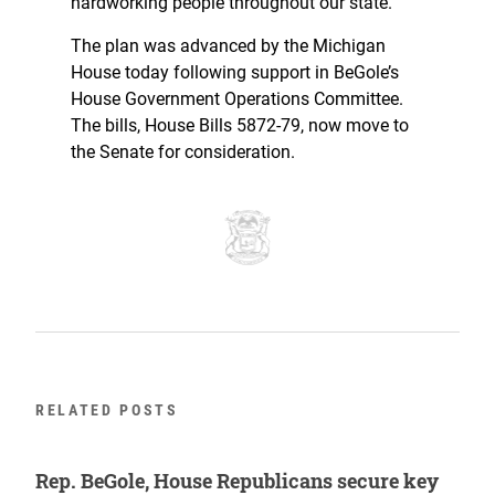
hardworking people throughout our state.”
The plan was advanced by the Michigan
House today following support in BeGole’s
House Government Operations Committee.
The bills, House Bills 5872-79, now move to
the Senate for consideration.
RELATED POSTS
Rep. BeGole, House Republicans secure key