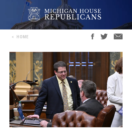
<
HOME