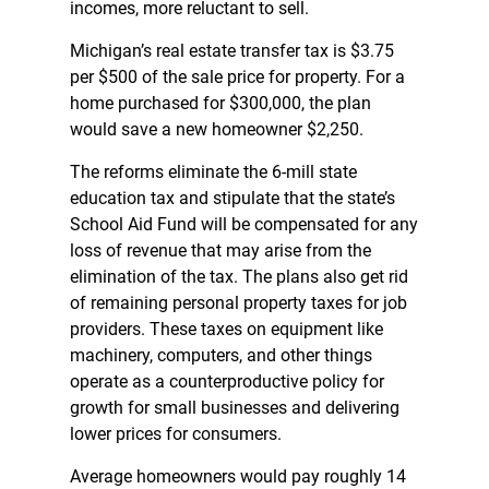
incomes, more reluctant to sell.
Michigan’s real estate transfer tax is $3.75
per $500 of the sale price for property. For a
home purchased for $300,000, the plan
would save a new homeowner $2,250.
The reforms eliminate the 6-mill state
education tax and stipulate that the state’s
School Aid Fund will be compensated for any
loss of revenue that may arise from the
elimination of the tax. The plans also get rid
of remaining personal property taxes for job
providers. These taxes on equipment like
machinery, computers, and other things
operate as a counterproductive policy for
growth for small businesses and delivering
lower prices for consumers.
Average homeowners would pay roughly 14