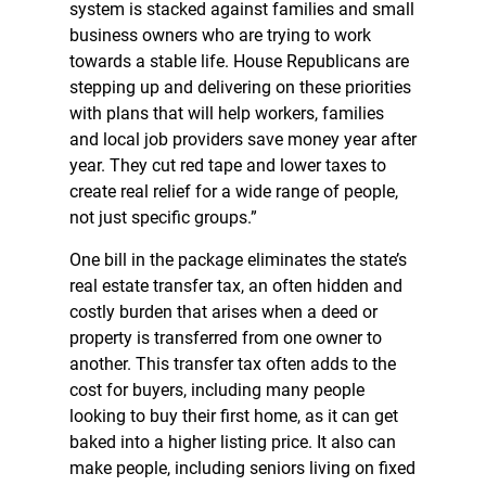
system is stacked against families and small
business owners who are trying to work
towards a stable life. House Republicans are
stepping up and delivering on these priorities
with plans that will help workers, families
and local job providers save money year after
year. They cut red tape and lower taxes to
create real relief for a wide range of people,
not just specific groups.”
One bill in the package eliminates the state’s
real estate transfer tax, an often hidden and
costly burden that arises when a deed or
property is transferred from one owner to
another. This transfer tax often adds to the
cost for buyers, including many people
looking to buy their first home, as it can get
baked into a higher listing price. It also can
make people, including seniors living on fixed