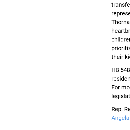
transfe
represe
Thornap
heartbr
childre
priorit
their k
HB 548
residen
For mor
legisla
Rep. Ri
Angela