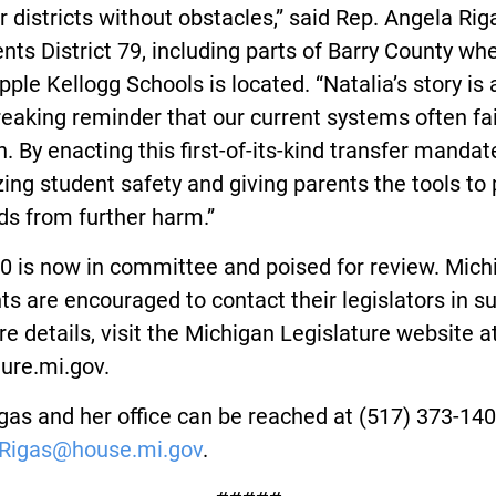
r districts without obstacles,” said Rep. Angela Ri
nts District 79, including parts of Barry County wh
ple Kellogg Schools is located. “Natalia’s story is 
eaking reminder that our current systems often fai
n. By enacting this first-of-its-kind transfer mandat
izing student safety and giving parents the tools to
ids from further harm.”
0 is now in committee and poised for review. Mich
ts are encouraged to contact their legislators in s
e details, visit the Michigan Legislature website a
ture.mi.gov.
gas and her office can be reached at (517) 373-140
Rigas@house.mi.gov
.