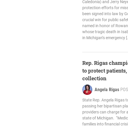
Caledonia) and Jerry Ney
protection efforts for mis
been signed into law by Go
crucial win for public safet
named in honor of Rowan M
whose tragic death in Isa
in Michigan’s emergency [
Rep. Rigas champi
to protect patients,
collection
Angela Rigas
POS
State Rep. Angela Rigas t
passing her bipartisan pl
providers can charge for a
state of Michigan. “Medic
families into financial cri