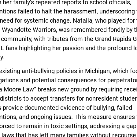
 her family’s repeated reports to school officials,
ntions failed to halt the harassment, underscoring
 need for systemic change. Natalia, who played fo
he Wyandotte Warriors, was remembered fondly by 
community, with tributes from the Grand Rapids Gr
 fans highlighting her passion and the profound lo
y.
existing anti-bullying policies in Michigan, which f
gations and potential consequences for perpetrator
ia Moore Law” breaks new ground by requiring rece
districts to accept transfers for nonresident studen
 provide documented evidence of bullying, failed
ntions, and ongoing issues. This measure ensures 
forced to remain in toxic settings, addressing a gap
 laws that has left many families without recourse