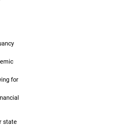
ruancy
demic
wing for
inancial
r state