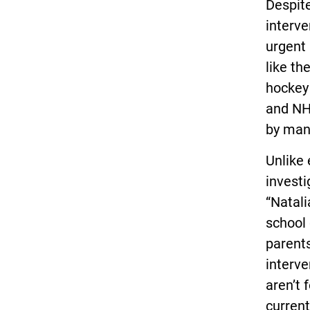
Despite
interve
urgent
like t
hockey 
and NHL
by man
Unlike 
investi
“Natal
school 
parents
interve
aren’t 
current