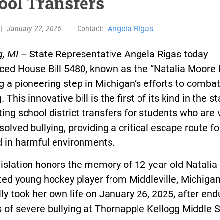
ool Transfers
|
January 22, 2026
Contact:
Angela Rigas
g, MI
– State Representative Angela Rigas today
ced House Bill 5480, known as the “Natalia Moore 
 a pioneering step in Michigan’s efforts to comba
. This innovative bill is the first of its kind in the st
ng school district transfers for students who are 
solved bullying, providing a critical escape route f
d in harmful environments.
islation honors the memory of 12-year-old Natalia
ted young hockey player from Middleville, Michiga
lly took her own life on January 26, 2025, after end
of severe bullying at Thornapple Kellogg Middle S