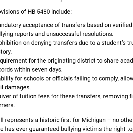
visions of HB 5480 include:
ndatory acceptance of transfers based on verified
llying reports and unsuccessful resolutions.
ohibition on denying transfers due to a student’s t
tory.
quirement for the originating district to share aca
cords within seven days.
ability for schools or officials failing to comply, allo
vil damages.
iver of tuition fees for these transfers, removing f
rriers.
ill represents a historic first for Michigan – no othe
e has ever guaranteed bullying victims the right to