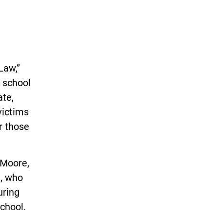
Law,”
t school
ate,
victims
or those
 Moore,
n, who
uring
chool.