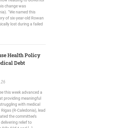
 now heading to Governor
This change was
onia). “We named this
ory of six-year-old Rowan
cally lost during a failed
se Health Policy
dical Debt
.26
ee this week advanced a
 at providing meaningful
struggling with medical
 Rigas (R-Caledonia), lead
rated the committee’s
delivering relief to