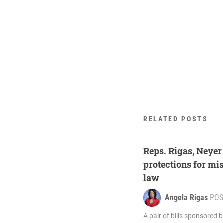
RELATED POSTS
Reps. Rigas, Neyer
protections for mi
law
Angela Rigas
POS
A pair of bills sponsored 