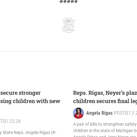
#####
 secure stronger
Reps. Rigas, Neyer’s pla
ssing children with new
children secures final l
Angela Rigas
POSTS
|
7.3.
TS
|
7.23.26
A pair of bills to strengthen safe
children in the state of Michigan 
by State Reps. Angela Rigas (R-