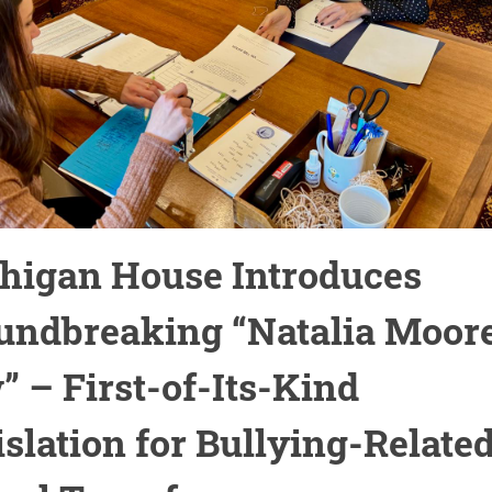
higan House Introduces
undbreaking “Natalia Moor
” – First-of-Its-Kind
islation for Bullying-Relate