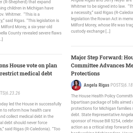
Angela Rigas and Jerry Neyer are
er (R-Shepherd) that expand
Whitmer to be signed into law. “
sing children in Michigan have
a necessity,” said Rigas (R-Caled
v. Whitmer. “This is a
legislation the Rowan Act in mem
y,” said Rigas. “This legislation is
Milford Morey, whose life was tragi
ilford Morey, a six-year-old
custody exchange […]
bella County revealed severe flaws
…]
Major Step Forward: Hou
ons House vote on plan
Committee Advances Me
 restrict medical debt
Protections
Angela Rigas
POSTS
|
6.18
TS
|
6.23.26
The House Health Policy Committ
bipartisan package of bills aimed
oday led the House in successfully
protections for Michigan families 
an to reform how health care
debt. State Representative Angela
nd collect medical debt in the
sponsor of House Bill 5254, celeb
al debt should never force
action as a critical step forward in 
sis,” said Rigas (R-Caledonia). “Too