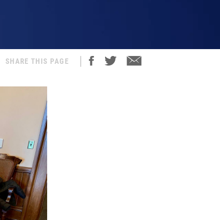
SHARE THIS PAGE