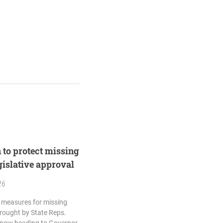
n to protect missing
egislative approval
26
ty measures for missing
brought by State Reps.