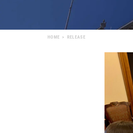
HOME
>
RELEASE