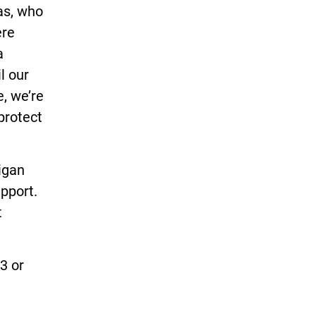
gas, who
ere
a
l our
e, we’re
 protect
igan
upport.
t
3 or