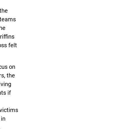
 the
r teams
the
iffins
ss felt
ocus on
s, the
iving
ts if
victims
 in
.