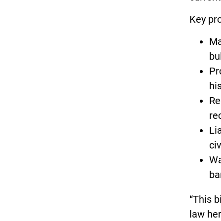
Key pro
Ma
bu
Pr
his
Re
re
Li
ci
Wa
ba
“This b
law her