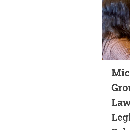
Mic
Gro
Law
Leg