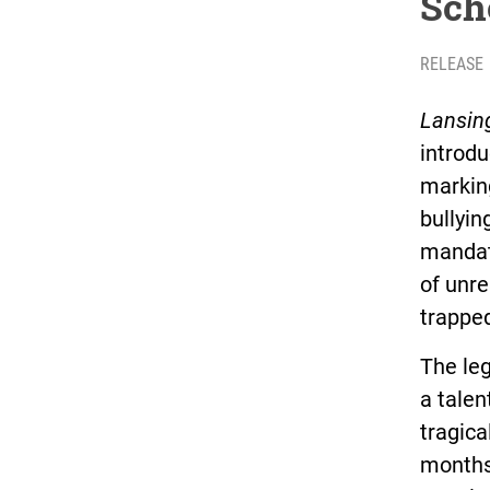
Sch
RELEASE
Lansin
introdu
marking
bullying
mandati
of unre
trappe
The leg
a talen
tragica
months 