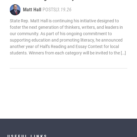
Matt Hall
POSTS
|
3.19.26
State Rep. Matt Hall is continuing his initiative designed to
foster the next generation of thinkers, writers, and leaders in
our community. As part of his ongoing commitment to
supporting education and promoting literacy, he announced
another year of Hall’s Reading and Essay Contest for local
students. Winners from each category will be invited to the […]
USEFUL LINKS