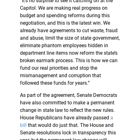
“It’s no surprise to see it catching on at the
Capitol. We are making real progress on
budget and spending reforms during this
negotiation, and this is the latest win. We
already have agreements to cut waste, fraud
and abuse, limit the size of state government,
eliminate phantom employees hidden in
department line items now reform the state’s
broken earmark process. This is how we can
fund our real priorities and stop the
mismanagement and corruption that
followed these funds for years.”
As part of the agreement, Senate Democrats
have also committed to make a permanent
change in state law to reflect the new rules.
House Republicans have already passed
a
bill
that would do just that. The House and
Senate resolutions lock in transparency this