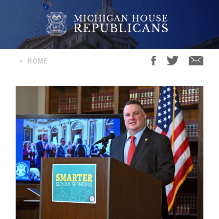
<
HOME