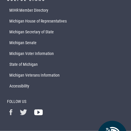
MIHR Member Directory
Michigan House of Representatives
Michigan Secretary of State
Michigan Senate
Michigan Voter Information
State of Michigan
Michigan Veterans Information
Accessibility
FOLLOW US