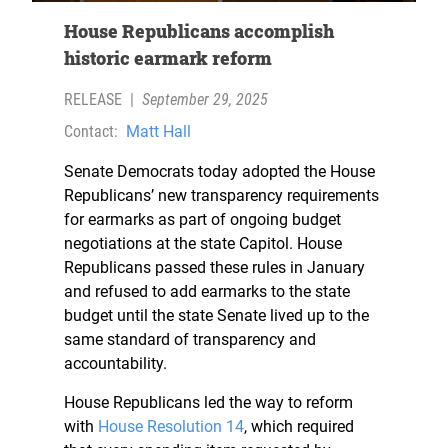
House Republicans accomplish
historic earmark reform
RELEASE
|
September 29, 2025
Contact:
Matt Hall
Senate Democrats today adopted the House
Republicans’ new transparency requirements
for earmarks as part of ongoing budget
negotiations at the state Capitol. House
Republicans passed these rules in January
and refused to add earmarks to the state
budget until the state Senate lived up to the
same standard of transparency and
accountability.
House Republicans led the way to reform
with
House Resolution 14
, which required