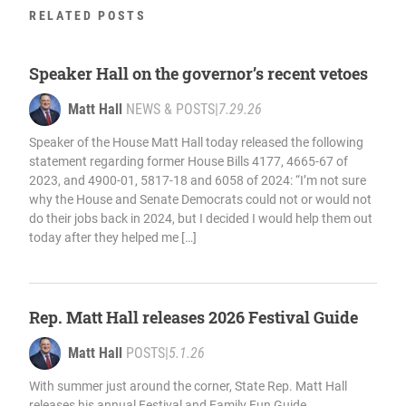
RELATED POSTS
Speaker Hall on the governor’s recent vetoes
Matt Hall
NEWS & POSTS
|
7.29.26
Speaker of the House Matt Hall today released the following
statement regarding former House Bills 4177, 4665-67 of
2023, and 4900-01, 5817-18 and 6058 of 2024: “I’m not sure
why the House and Senate Democrats could not or would not
do their jobs back in 2024, but I decided I would help them out
today after they helped me […]
Rep. Matt Hall releases 2026 Festival Guide
Matt Hall
POSTS
|
5.1.26
With summer just around the corner, State Rep. Matt Hall
releases his annual Festival and Family Fun Guide,