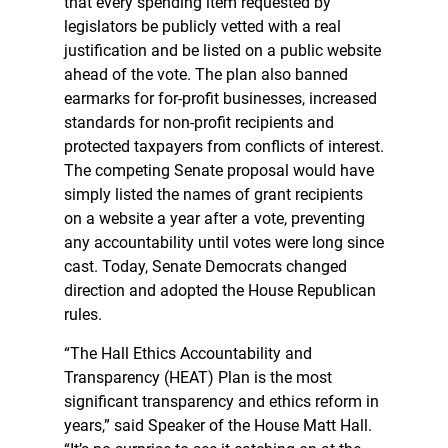
that every spending item requested by
legislators be publicly vetted with a real
justification and be listed on a public website
ahead of the vote. The plan also banned
earmarks for for-profit businesses, increased
standards for non-profit recipients and
protected taxpayers from conflicts of interest.
The competing Senate proposal would have
simply listed the names of grant recipients
on a website a year after a vote, preventing
any accountability until votes were long since
cast. Today, Senate Democrats changed
direction and adopted the House Republican
rules.
“The Hall Ethics Accountability and
Transparency (HEAT) Plan is the most
significant transparency and ethics reform in
years,” said Speaker of the House Matt Hall.