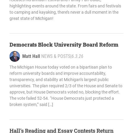
highlighting events around the state. From fairs and festivals
to camping and kayaking, there’s never a dull moment in the
great state of Michigan!
Democrats Block University Board Reform
Matt Hall
NEWS & POSTS
|
6.3.26
The Michigan House today voted on a bipartisan plan to
reform university boards and improve accountability,
transparency, and stability at Michigan’s largest public
universities. The plan required 2/3 of the House and Senate to
approve, but House Democrats voted no, blocking the effort.
The vote failed 52-54. “House Democrats just protected a
broken system,” said […]
Hall’s Reading and Essay Contests Return