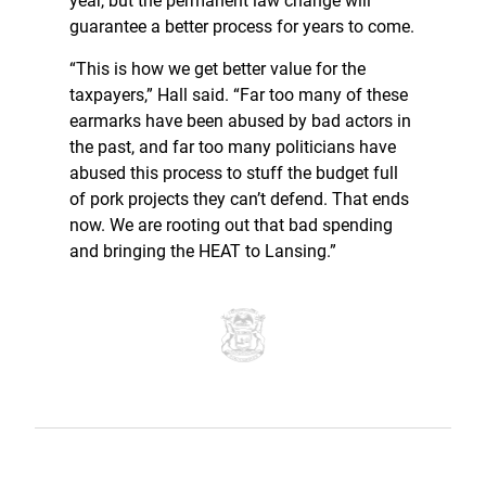
year, but the permanent law change will
guarantee a better process for years to come.
“This is how we get better value for the
taxpayers,” Hall said. “Far too many of these
earmarks have been abused by bad actors in
the past, and far too many politicians have
abused this process to stuff the budget full
of pork projects they can’t defend. That ends
now. We are rooting out that bad spending
and bringing the HEAT to Lansing.”