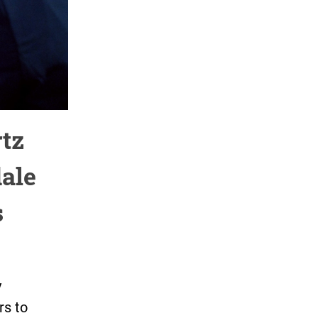
tz
dale
s
y
rs to