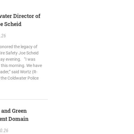
ater Director of
oe Scheid
.26
onored the legacy of
ire Safety Joe Scheid
day evening. “I was
 this morning. We have
ader,” said Wortz (R-
 the Coldwater Police
s and Green
nent Domain
20.26