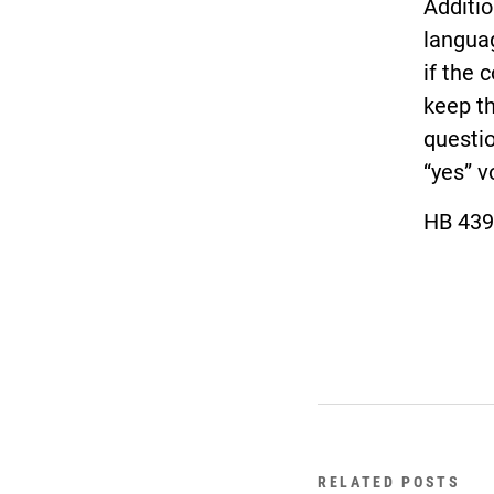
Additio
languag
if the 
keep th
questio
“yes” v
HB 439
RELATED POSTS