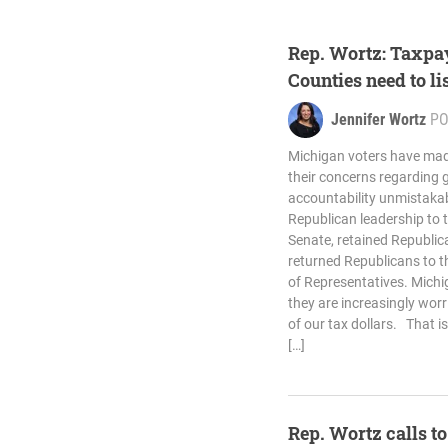
Rep. Wortz: Taxpa
Counties need to li
Jennifer Wortz
PO
Michigan voters have ma
their concerns regarding
accountability unmistakabl
Republican leadership to 
Senate, retained Republic
returned Republicans to t
of Representatives. Michi
they are increasingly wor
of our tax dollars. That is
[…]
Rep. Wortz calls t