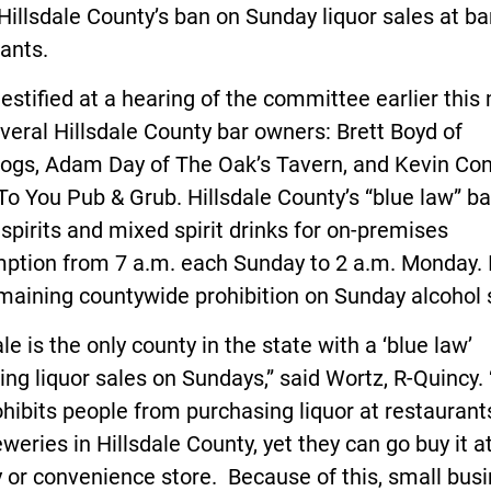
Hillsdale County’s ban on Sunday liquor sales at b
ants.
estified at a hearing of the committee earlier thi
veral Hillsdale County bar owners: Brett Boyd of
ogs, Adam Day of The Oak’s Tavern, and Kevin Con
To You Pub & Grub. Hillsdale County’s “blue law” b
 spirits and mixed spirit drinks for on-premises
ption from 7 a.m. each Sunday to 2 a.m. Monday. I
maining countywide prohibition on Sunday alcohol 
ale is the only county in the state with a ‘blue law’
ting liquor sales on Sundays,” said Wortz, R-Quincy.
hibits people from purchasing liquor at restaurants
weries in Hillsdale County, yet they can go buy it a
 or convenience store. Because of this, small bus