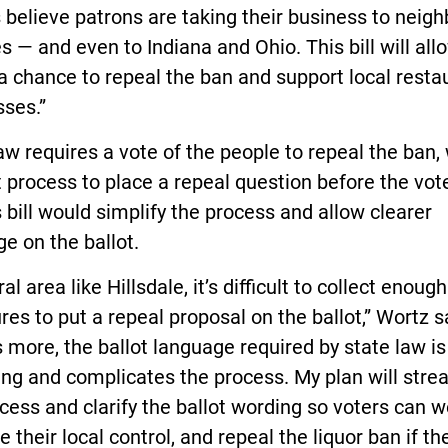
believe patrons are taking their business to neigh
s — and even to Indiana and Ohio. This bill will all
a chance to repeal the ban and support local resta
sses.”
aw requires a vote of the people to repeal the ban, 
lt process to place a repeal question before the vot
 bill would simplify the process and allow clearer
e on the ballot.
ral area like Hillsdale, it’s difficult to collect enough
res to put a repeal proposal on the ballot,” Wortz s
 more, the ballot language required by state law is
ng and complicates the process. My plan will stre
cess and clarify the ballot wording so voters can w
e their local control, and repeal the liquor ban if th