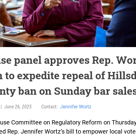
se panel approves Rep. Wor
 to expedite repeal of Hills
nty ban on Sunday bar sale
|
June 26, 2025
Contact:
Jennifer Wortz
use Committee on Regulatory Reform on Thursda
d Rep. Jennifer Wortz’s bill to empower local vote