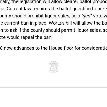
nally, the legislation will allow clearer ballot propo
e. Current law requires the ballot question to ask 
county should prohibit liquor sales, so a “yes” vote 
e current ban in place. Wortz’s bill will allow the ba
n to ask if the county should permit liquor sales, s
ote would repeal the ban.
8 now advances to the House floor for considerati