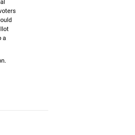
sal
voters
would
llot
o a
on.