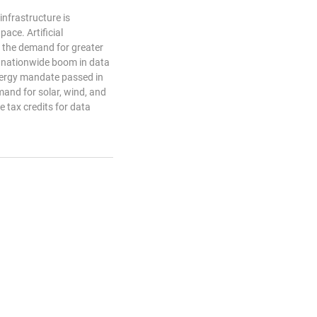
 infrastructure is
ace. Artificial
d the demand for greater
 nationwide boom in data
nergy mandate passed in
and for solar, wind, and
he tax credits for data