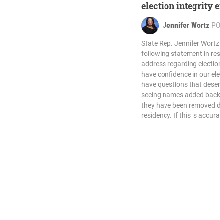
election integrity 
Jennifer Wortz
PO
State Rep. Jennifer Wortz
following statement in re
address regarding electio
have confidence in our el
have questions that deser
seeing names added back to
they have been removed d
residency. If this is accura