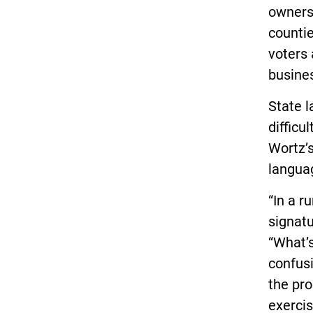
owners 
countie
voters 
busine
State l
difficu
Wortz’s
languag
“In a ru
signatu
“What’s
confusi
the pro
exercis