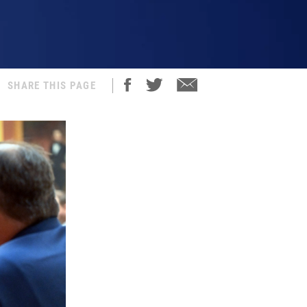
SHARE THIS PAGE