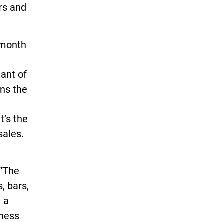
ars and
s month
ant of
ans the
t’s the
sales.
 “The
, bars,
t a
iness