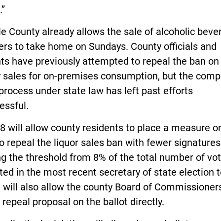
.”
le County already allows the sale of alcoholic bev
ers to take home on Sundays. County officials and
ts have previously attempted to repeal the ban on
 sales for on-premises consumption, but the comp
process under state law has left past efforts
essful.
 will allow county residents to place a measure o
to repeal the liquor sales ban with fewer signature
g the threshold from 8% of the total number of vo
ed in the most recent secretary of state election 
l will also allow the county Board of Commissioner
 repeal proposal on the ballot directly.