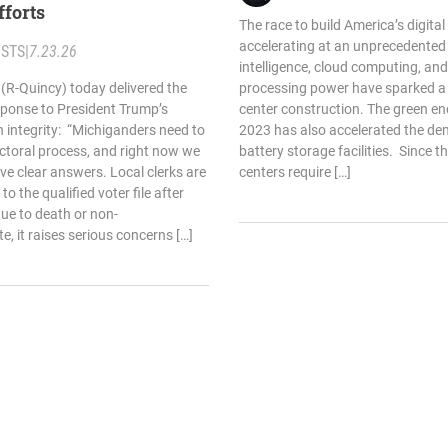
efforts
The race to build America’s digital
accelerating at an unprecedented p
STS
|
7.23.26
intelligence, cloud computing, an
 (R-Quincy) today delivered the
processing power have sparked a
sponse to President Trump’s
center construction. The green e
n integrity: “Michiganders need to
2023 has also accelerated the dem
ectoral process, and right now we
battery storage facilities. Since t
ve clear answers. Local clerks are
centers require […]
 the qualified voter file after
ue to death or non-
te, it raises serious concerns […]