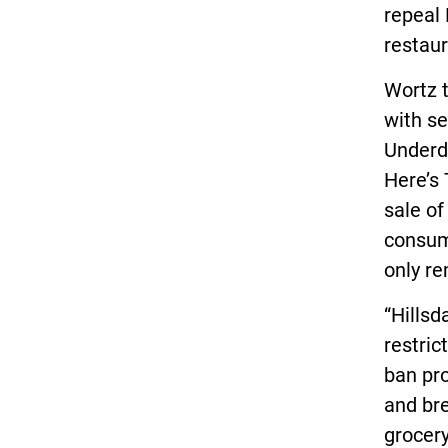
repeal 
restaur
Wortz t
with se
Underd
Here’s 
sale of
consum
only re
“Hillsd
restric
ban pro
and bre
grocery