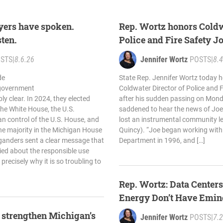
yers have spoken.
Rep. Wortz honors Coldw
sten.
Police and Fire Safety J
STS
|
8.6.26
Jennifer Wortz
POSTS
|
8.4
de
State Rep. Jennifer Wortz today h
 government
Coldwater Director of Police and F
y clear. In 2024, they elected
after his sudden passing on Mon
the White House, the U.S.
saddened to hear the news of Joe
an control of the U.S. House, and
lost an instrumental community le
he majority in the Michigan House
Quincy). “Joe began working with
ganders sent a clear message that
Department in 1996, and […]
ried about the responsible use
 precisely why it is so troubling to
Rep. Wortz: Data Center
Energy Don’t Have Emi
o strengthen Michigan’s
Jennifer Wortz
POSTS
|
7.