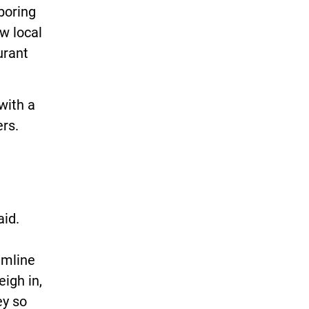
boring
ow local
urant
with a
ers.
aid.
amline
eigh in,
ey so