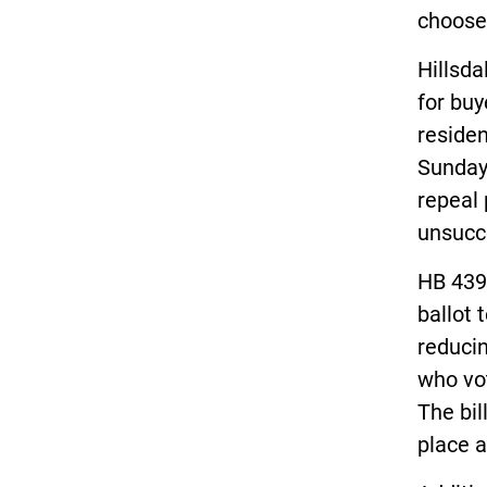
choose
Hillsda
for buy
residen
Sunday
repeal 
unsucc
HB 4398
ballot 
reducin
who vot
The bil
place a