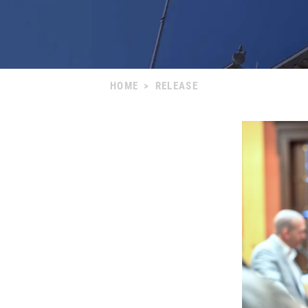
HOME
>
RELEASE