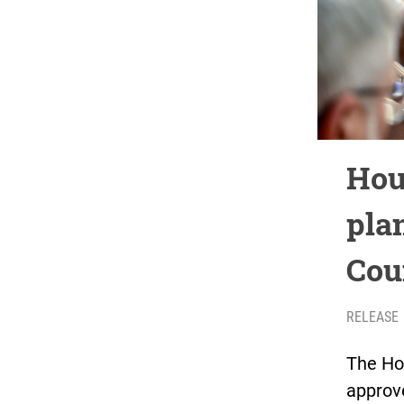
Hou
plan
Cou
RELEASE
The Ho
approve