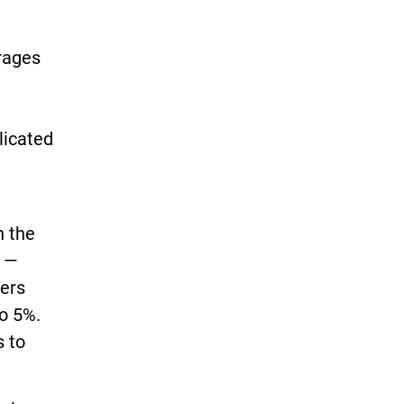
erages
licated
n the
s —
ters
to 5%.
s to